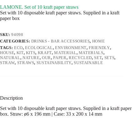
LAMONE. Set of 10 kraft paper straws
Set with 10 disposable kraft paper straws. Supplied in a kraft
paper box
SKU:
94098
CATEGORIES:
DRINKS - BAR ACCESSORIES
,
HOME
TAGS:
ECO
,
ECOLOGICAL
,
ENVIRONMENT
,
FRIENDLY
,
HOUSE
,
KIT
,
KITS
,
KRAFT
,
MATERIAL
,
MATERIALS
,
NATURAL
,
NATURE
,
OUR
,
PAPER
,
RECYCLED
,
SET
,
SETS
,
STRAW
,
STRAWS
,
SUSTAINABILITY
,
SUSTAINABLE
Description
Set with 10 disposable kraft paper straws. Supplied in a kraft paper
box. Straw: ø6 x 196 mm | Case: 33 x 200 x 14 mm