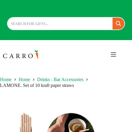
Skip
to
content
Home
Home
Drinks - Bar Accessories
LAMONE. Set of 10 kraft paper straws