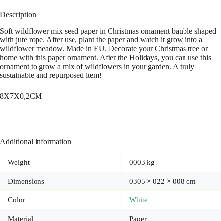
Description
Soft wildflower mix seed paper in Christmas ornament bauble shaped
with jute rope. After use, plant the paper and watch it grow into a
wildflower meadow. Made in EU. Decorate your Christmas tree or
home with this paper ornament. After the Holidays, you can use this
ornament to grow a mix of wildflowers in your garden. A truly
sustainable and repurposed item!
8X7X0,2CM
Additional information
Weight
0003 kg
Dimensions
0305 × 022 × 008 cm
Color
White
Material
Paper