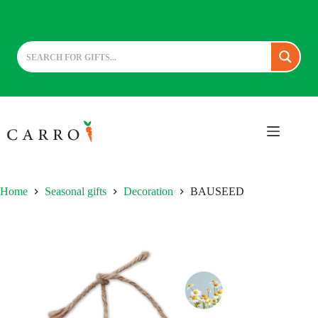
Skip
to
content
Home
Seasonal gifts
Decoration
BAUSEED