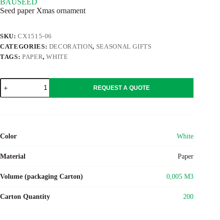
BAUSEED
Seed paper Xmas ornament
SKU:
CX1515-06
CATEGORIES:
DECORATION
,
SEASONAL GIFTS
TAGS:
PAPER
,
WHITE
BAUSEED
REQUEST A QUOTE
quantity
Color
White
Material
Paper
Volume (packaging Carton)
0,005 M3
Carton Quantity
200