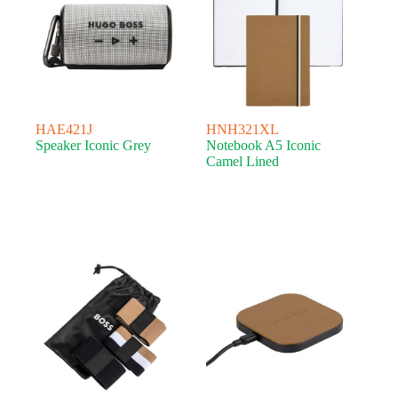
HAE421J
HNH321XL
Speaker Iconic Grey
Notebook A5 Iconic
Camel Lined