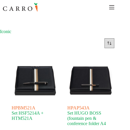
Skip
to
content
Iconic
HPBM521A
HPAP543A
Set HSF5214A +
Set HUGO BOSS
HTM521A
(fountain pen &
conference folder A4