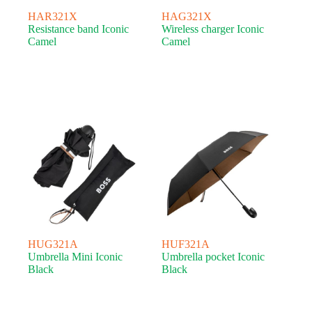
HAR321X
HAG321X
Resistance band Iconic
Wireless charger Iconic
Camel
Camel
HUG321A
HUF321A
Umbrella Mini Iconic
Umbrella pocket Iconic
Black
Black