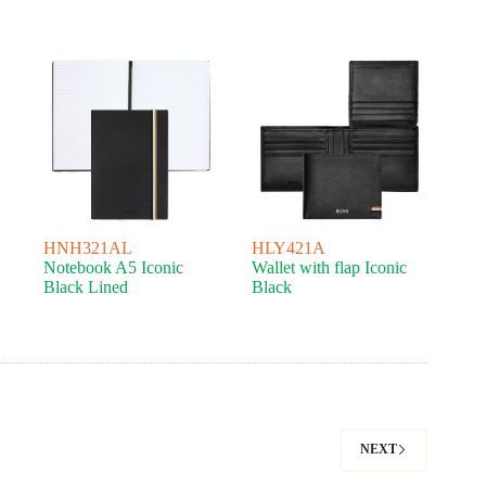
HNH321AL
HLY421A
Notebook A5 Iconic
Wallet with flap Iconic
Black Lined
Black
NEXT