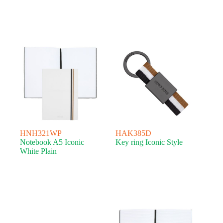
HNH321WP
HAK385D
Notebook A5 Iconic
Key ring Iconic Style
White Plain