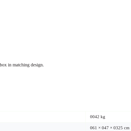
t box in matching design.
0042 kg
061 × 047 × 0325 cm