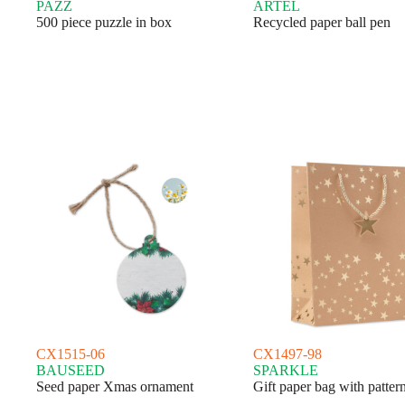
PAZZ
ARTEL
500 piece puzzle in box
Recycled paper ball pen
CX1515-06
CX1497-98
BAUSEED
SPARKLE
Seed paper Xmas ornament
Gift paper bag with patter