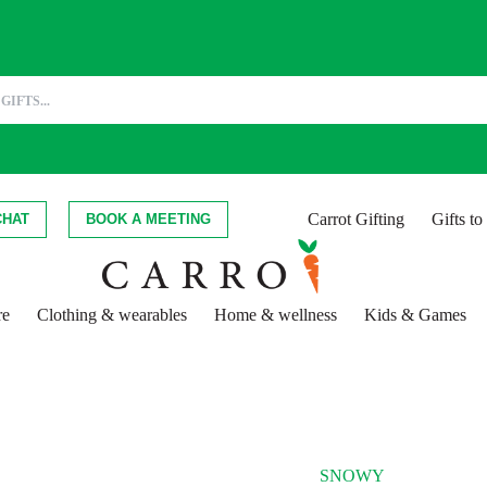
Carrot Gifting
Gifts t
CHAT
BOOK A MEETING
re
Clothing & wearables
Home & wellness
Kids & Games
SNOWY