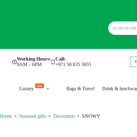
Skip
Working Hours:
Call:
to
9AM – 6PM
+971 50 835 3655
content
New
Luxury
Bags & Travel
Drink & lunchwa
Home
Seasonal gifts
Decoration
SNOWY