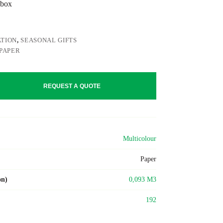
 box
TION
,
SEASONAL GIFTS
PAPER
REQUEST A QUOTE
Multicolour
Paper
on)
0,093 M3
192