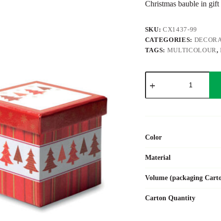
Christmas bauble in gift
SKU:
CX1437-99
CATEGORIES:
DECORA
TAGS:
MULTICOLOUR
,
SNOWY
quantity
Color
Material
Volume (packaging Cart
Carton Quantity