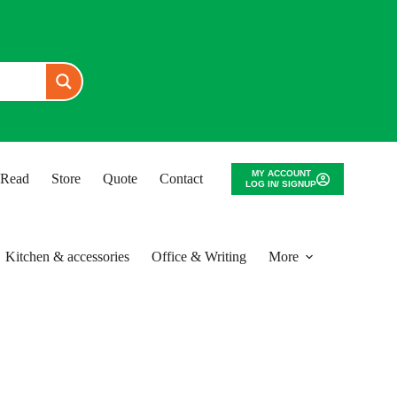
MY ACCOUNT
o Read
Store
Quote
Contact
LOG IN/ SIGNUP
Kitchen & accessories
Office & Writing
More