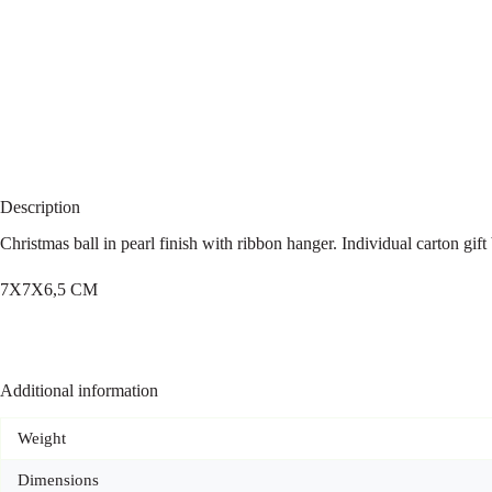
Description
Christmas ball in pearl finish with ribbon hanger. Individual carton gif
7X7X6,5 CM
Additional information
Weight
Dimensions