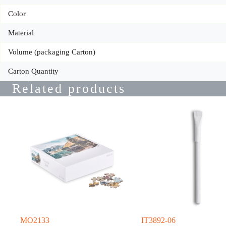
Color
Material
Volume (packaging Carton)
Carton Quantity
Related products
MO2133
IT3892-06