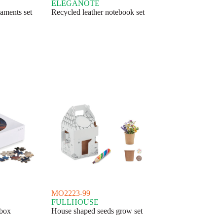
ELEGANOTE
aments set
Recycled leather notebook set
MO2223-99
FULLHOUSE
 box
House shaped seeds grow set