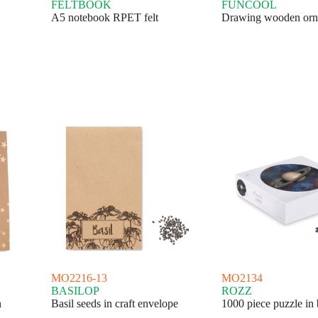
FELTBOOK
FUNCOOL
A5 notebook RPET felt
Drawing wooden orn
MO2216-13
MO2134
BASILOP
ROZZ
n
Basil seeds in craft envelope
1000 piece puzzle in