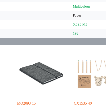
Multicolour
Paper
0,093 M3
192
MO2093-15
CX1535-40