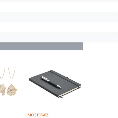
MO2195-03