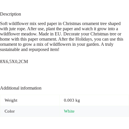
Description
Soft wildflower mix seed paper in Christmas ornament tree shaped
with jute rope. After use, plant the paper and watch it grow into a
wildflower meadow. Made in EU. Decorate your Christmas tree or
home with this paper ornament. After the Holidays, you can use this
ornament to grow a mix of wildflowers in your garden. A truly
sustainable and repurposed item!
8X6,5X0,2CM
Additional information
Weight
0.003 kg
Color
White