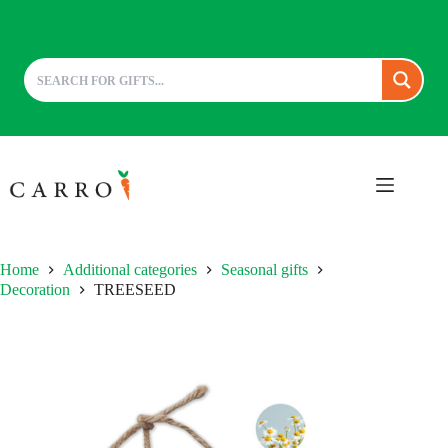
Skip
to
content
Home
Additional categories
Seasonal gifts
Decoration
TREESEED