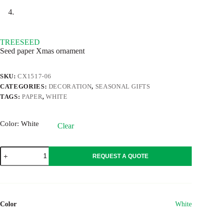
TREESEED
Seed paper Xmas ornament
SKU:
CX1517-06
CATEGORIES:
DECORATION
,
SEASONAL GIFTS
TAGS:
PAPER
,
WHITE
Color
: White
Clear
TREESEED
REQUEST A QUOTE
quantity
Color
White