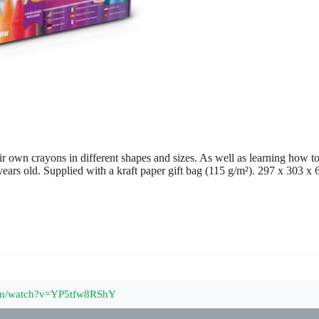
ir own crayons in different shapes and sizes. As well as learning how to
rs old. Supplied with a kraft paper gift bag (115 g/m²). 297 x 303 x
com/watch?v=YP5tfw8RShY