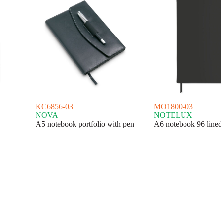
KC6856-03
MO1800-03
NOVA
NOTELUX
A5 notebook portfolio with pen
A6 notebook 96 lined