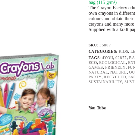
bag (115 g/m²)
The Crayon Factory educa
own crayons in different
colours and obtain their 
crayons and many more 
Supplied with a kraft pa
SKU:
35807
CATEGORIES:
KIDS
,
L
TAGS:
4YOU
,
92877
,
BA
ECO
,
ECOLOGICAL
,
EN
GAMES
,
FRIENDLY
,
FU
NATURAL
,
NATURE
,
OU
PARTY
,
RECYCLED
,
SA
SUSTAINABILITY
,
SUST
You Tube