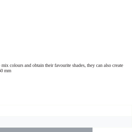
 mix colours and obtain their favourite shades, they can also create
 60 mm