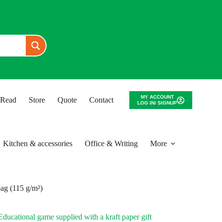
MY ACCOUNT
o Read
Store
Quote
Contact
LOG IN/ SIGNUP
Kitchen & accessories
Office & Writing
More
bag (115 g/m²)
ducational game supplied with a kraft paper gift