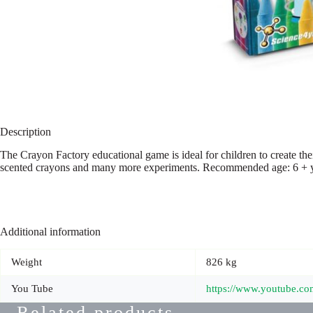
Description
The Crayon Factory educational game is ideal for children to create the
scented crayons and many more experiments. Recommended age: 6 + yea
Additional information
Weight
826 kg
You Tube
https://www.youtube.
Related products