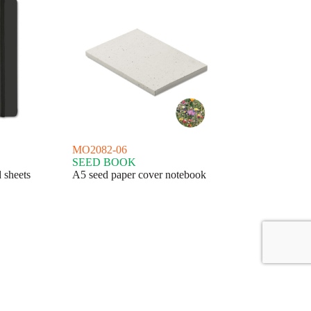
MO2082-06
SEED BOOK
 sheets
A5 seed paper cover notebook