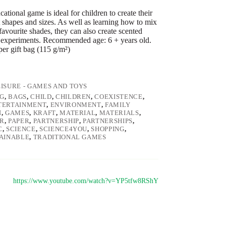
tional game is ideal for children to create their
 shapes and sizes. As well as learning how to mix
favourite shades, they can also create scented
experiments. Recommended age: 6 + years old.
per gift bag (115 g/m²)
EISURE - GAMES AND TOYS
G
,
BAGS
,
CHILD
,
CHILDREN
,
COEXISTENCE
,
TERTAINMENT
,
ENVIRONMENT
,
FAMILY
N
,
GAMES
,
KRAFT
,
MATERIAL
,
MATERIALS
,
R
,
PAPER
,
PARTNERSHIP
,
PARTNERSHIPS
,
C
,
SCIENCE
,
SCIENCE4YOU
,
SHOPPING
,
AINABLE
,
TRADITIONAL GAMES
https://www.youtube.com/watch?v=YP5tfw8RShY