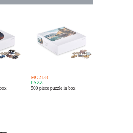
MO2133
PAZZ
 box
500 piece puzzle in box