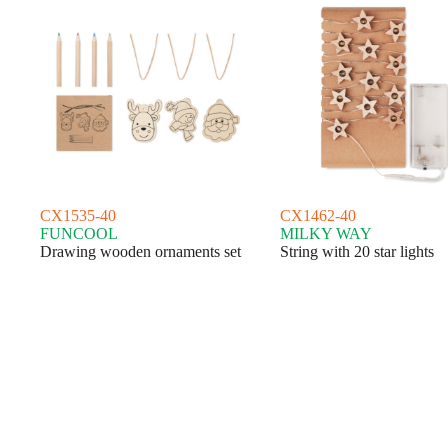
CX1535-40
CX1462-40
FUNCOOL
MILKY WAY
Drawing wooden ornaments set
String with 20 star lights