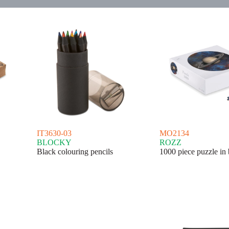
IT3630-03
MO2134
BLOCKY
ROZZ
Black colouring pencils
1000 piece puzzle in