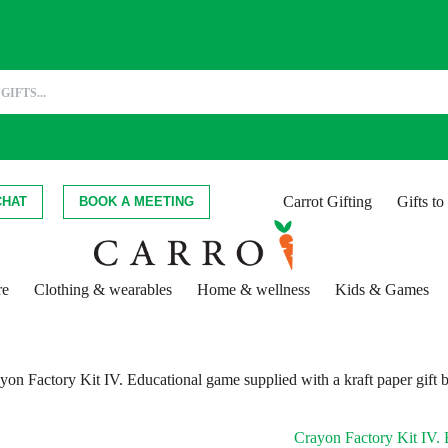
Carrot Gifting
Gifts t
CHAT
BOOK A MEETING
re
Clothing & wearables
Home & wellness
Kids & Games
yon Factory Kit IV. Educational game supplied with a kraft paper gift 
Crayon Factory Kit IV. E