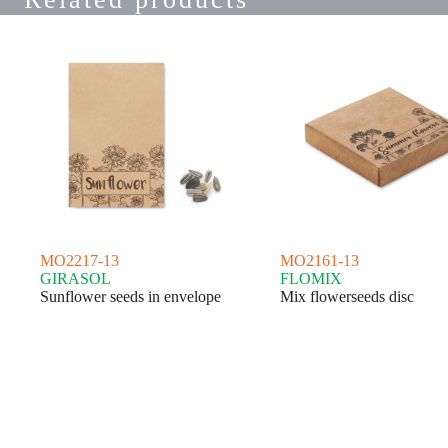
MO2217-13
MO2161-13
GIRASOL
FLOMIX
Sunflower seeds in envelope
Mix flowerseeds disc