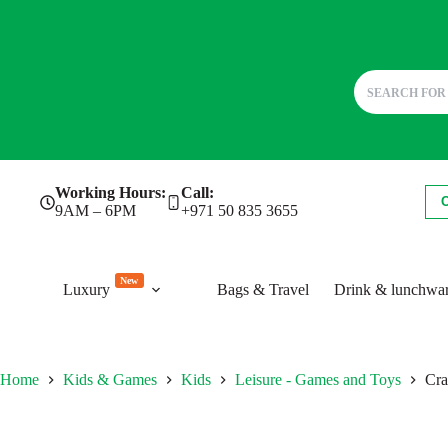
Skip
Working Hours:
Call:
to
9AM – 6PM
+971 50 835 3655
content
New
Luxury
Bags & Travel
Drink & lunchwa
Home
Kids & Games
Kids
Leisure - Games and Toys
Cra