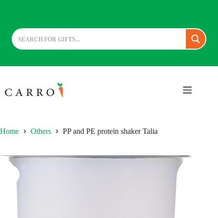
Skip
to
content
Home
Others
PP and PE protein shaker Talia