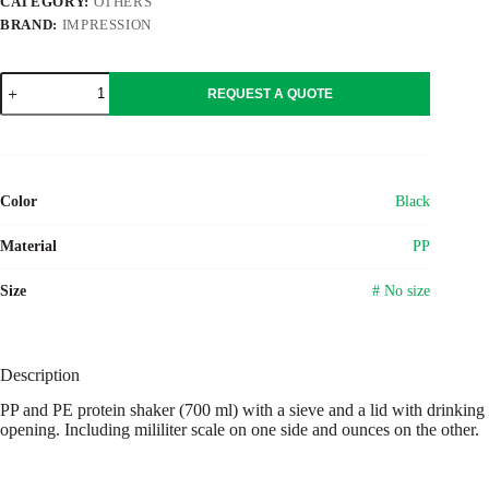
CATEGORY:
OTHERS
BRAND:
IMPRESSION
PP
REQUEST A QUOTE
and
PE
protein
shaker
Talia
quantity
Color
Black
Material
PP
Size
# No size
Description
PP and PE protein shaker (700 ml) with a sieve and a lid with drinking
opening. Including mililiter scale on one side and ounces on the other.