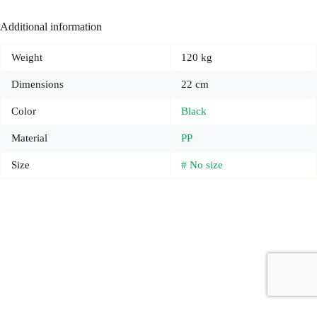
Additional information
Weight
120 kg
Dimensions
22 cm
Color
Black
Material
PP
Size
# No size