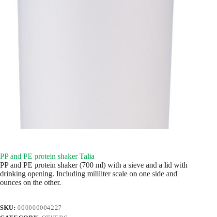
PP and PE protein shaker Talia
PP and PE protein shaker (700 ml) with a sieve and a lid with
drinking opening. Including mililiter scale on one side and
ounces on the other.
SKU:
000000004227