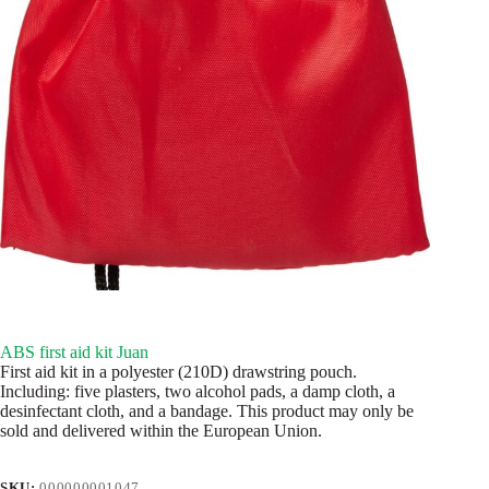
ABS first aid kit Juan
First aid kit in a polyester (210D) drawstring pouch.
Including: five plasters, two alcohol pads, a damp cloth, a
desinfectant cloth, and a bandage. This product may only be
sold and delivered within the European Union.
SKU:
000000001047