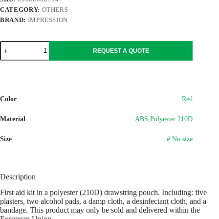
CATEGORY:
OTHERS
BRAND:
IMPRESSION
ABS
REQUEST A QUOTE
first
aid
kit
Juan
quantity
Color
Red
Material
ABS;Polyester 210D
Size
# No size
Description
First aid kit in a polyester (210D) drawstring pouch. Including: five
plasters, two alcohol pads, a damp cloth, a desinfectant cloth, and a
bandage. This product may only be sold and delivered within the
European Union.