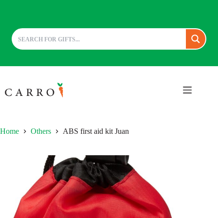
Skip
to
content
Home
Others
ABS first aid kit Juan