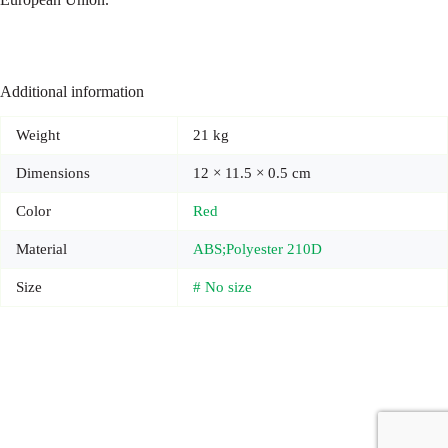
Additional information
Weight
21 kg
Dimensions
12 × 11.5 × 0.5 cm
Color
Red
Material
ABS;Polyester 210D
Size
# No size