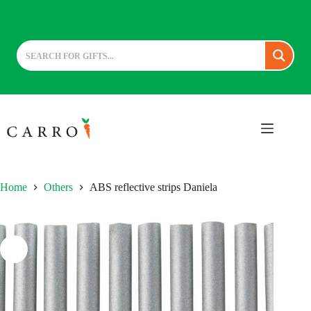
Skip
to
content
Home
Others
ABS reflective strips Daniela