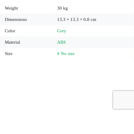
Weight
30 kg
Dimensions
13.3 × 13.3 × 0.8 cm
Color
Grey
Material
ABS
Size
# No size
Copyright © 2026 - Carrot Gifting, a division of
Red Marrow