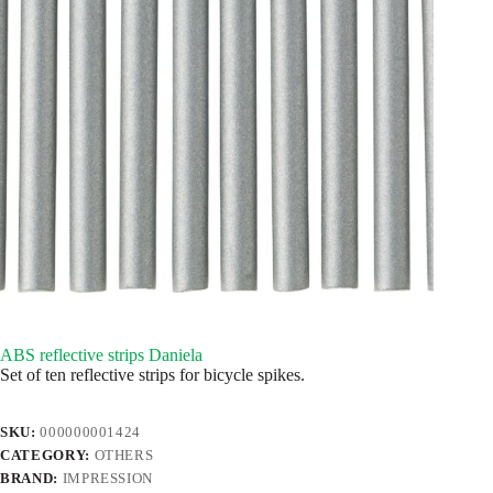
ABS reflective strips Daniela
Set of ten reflective strips for bicycle spikes.
SKU:
000000001424
CATEGORY:
OTHERS
BRAND:
IMPRESSION