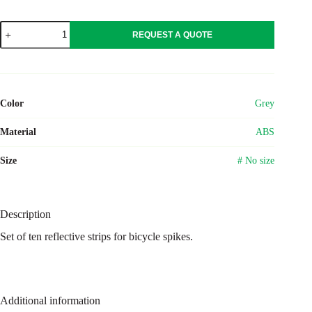
ABS
REQUEST A QUOTE
reflective
strips
Daniela
quantity
Color
Grey
Material
ABS
Size
# No size
Description
Set of ten reflective strips for bicycle spikes.
Additional information