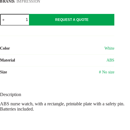
BRAND:
IMPRESSION
ABS
REQUEST A QUOTE
nurse
watch
Simone
quantity
Color
White
Material
ABS
Size
# No size
Description
ABS nurse watch, with a rectangle, printable plate with a safety pin.
Batteries included.