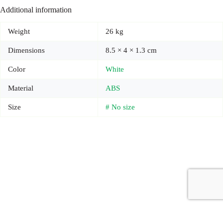
Additional information
Weight
26 kg
Dimensions
8.5 × 4 × 1.3 cm
Color
White
Material
ABS
Size
# No size