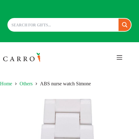
Skip
to
content
Home
Others
ABS nurse watch Simone