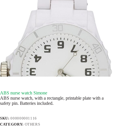
ABS nurse watch Simone
ABS nurse watch, with a rectangle, printable plate with a
safety pin. Batteries included.
SKU:
000000001116
CATEGORY:
OTHERS