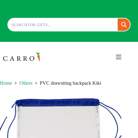
Skip
to
content
Home
Others
PVC drawstring backpack Kiki