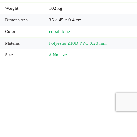
Weight
102 kg
Dimensions
35 × 45 × 0.4 cm
Color
cobalt blue
Material
Polyester 210D;PVC 0.20 mm
Size
# No size
Copyright © 2026 - Carrot Gifting, a division of
Red Marrow