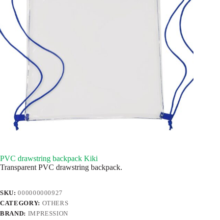
PVC drawstring backpack Kiki
Transparent PVC drawstring backpack.
SKU:
000000000927
CATEGORY:
OTHERS
BRAND:
IMPRESSION