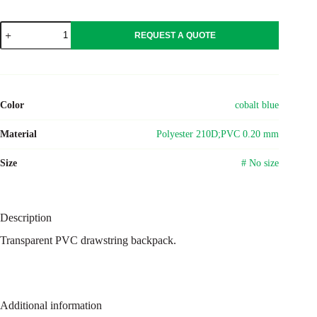
PVC
REQUEST A QUOTE
drawstring
backpack
Kiki
quantity
Color
cobalt blue
Material
Polyester 210D;PVC 0.20 mm
Size
# No size
Description
Transparent PVC drawstring backpack.
Additional information