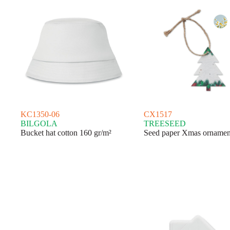
KC1350-06
CX1517
BILGOLA
TREESEED
Bucket hat cotton 160 gr/m²
Seed paper Xmas ornamen