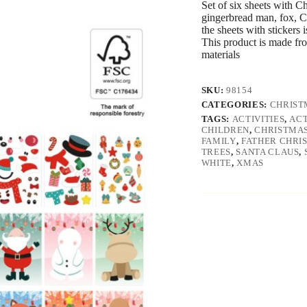
Set of six sheets with C
gingerbread man, fox, Ch
the sheets with stickers 
This product is made fr
materials
SKU:
98154
CATEGORIES:
CHRIST
TAGS:
ACTIVITIES
,
ACT
CHILDREN
,
CHRISTMA
FAMILY
,
FATHER CHRI
TREES
,
SANTA CLAUS
,
WHITE
,
XMAS