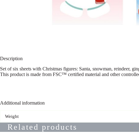
Description
Set of six sheets with Christmas figures: Santa, snowman, reindeer, ging
This product is made from FSC™ certified material and other controlle
Additional information
Weight
Related products