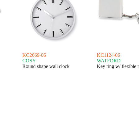
KC2669-06
KC1124-06
COSY
WATFORD
Round shape wall clock
Key ring w/ flexible 