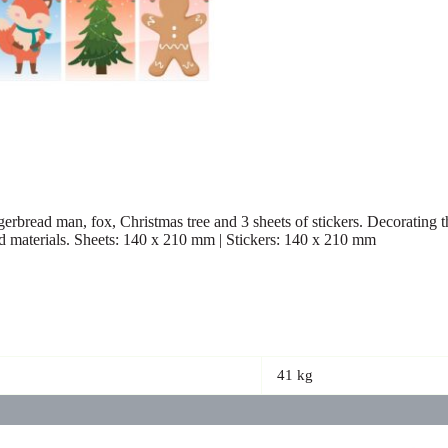
erbread man, fox, Christmas tree and 3 sheets of stickers. Decorating th
d materials. Sheets: 140 x 210 mm | Stickers: 140 x 210 mm
41 kg