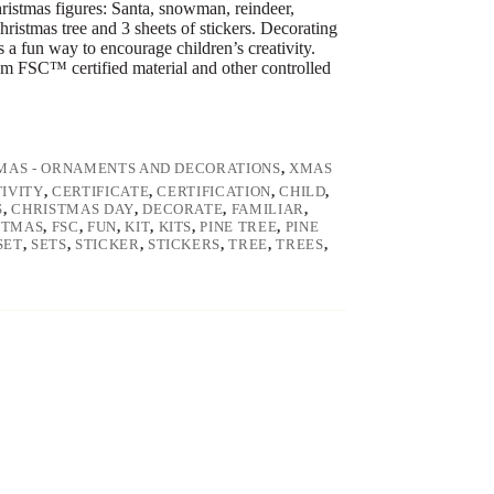
hristmas figures: Santa, snowman, reindeer,
ristmas tree and 3 sheets of stickers. Decorating
is a fun way to encourage children’s creativity.
om FSC™ certified material and other controlled
MAS - ORNAMENTS AND DECORATIONS
,
XMAS
IVITY
,
CERTIFICATE
,
CERTIFICATION
,
CHILD
,
S
,
CHRISTMAS DAY
,
DECORATE
,
FAMILIAR
,
STMAS
,
FSC
,
FUN
,
KIT
,
KITS
,
PINE TREE
,
PINE
SET
,
SETS
,
STICKER
,
STICKERS
,
TREE
,
TREES
,