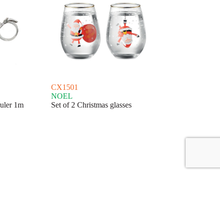
CX1501
NOEL
ruler 1m
Set of 2 Christmas glasses