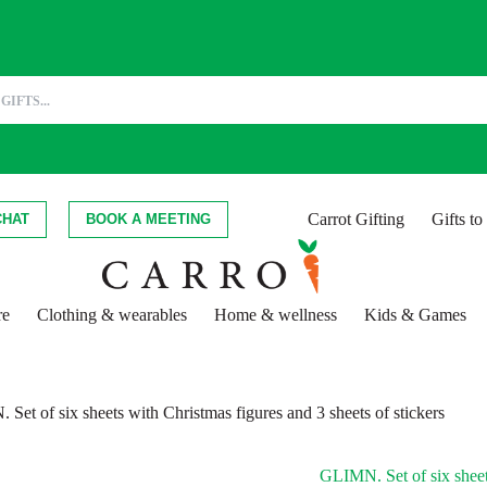
Carrot Gifting
Gifts t
CHAT
BOOK A MEETING
re
Clothing & wearables
Home & wellness
Kids & Games
Set of six sheets with Christmas figures and 3 sheets of stickers
GLIMN. Set of six sheets