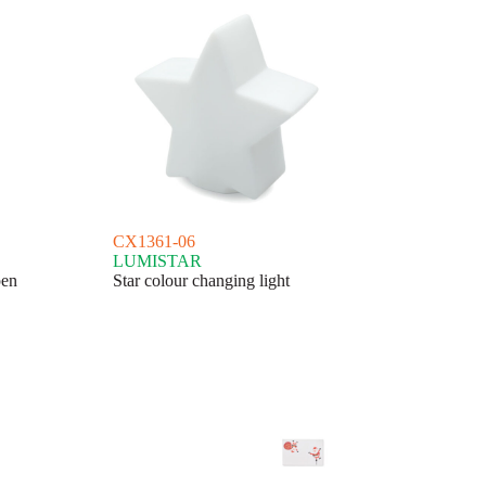
CX1361-06
LUMISTAR
pen
Star colour changing light