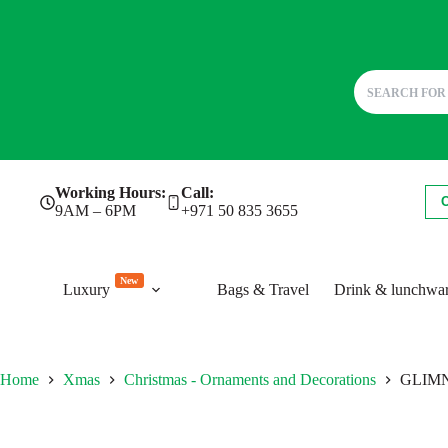
Skip
Working Hours:
Call:
to
9AM – 6PM
+971 50 835 3655
content
New
Luxury
Bags & Travel
Drink & lunchwa
Home
Xmas
Christmas - Ornaments and Decorations
GLIMN. 