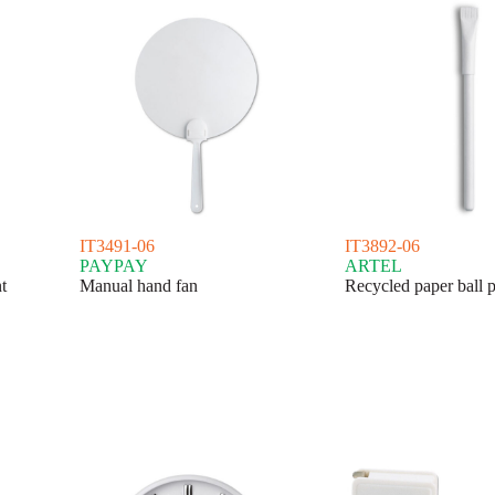
IT3491-06
IT3892-06
PAYPAY
ARTEL
t
Manual hand fan
Recycled paper ball 