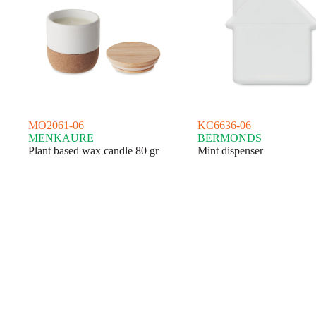
MO2061-06
KC6636-06
MENKAURE
BERMONDS
Plant based wax candle 80 gr
Mint dispenser