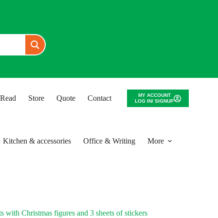
MY ACCOUNT
o Read
Store
Quote
Contact
LOG IN/ SIGNUP
Kitchen & accessories
Office & Writing
More
 with Christmas figures and 3 sheets of stickers