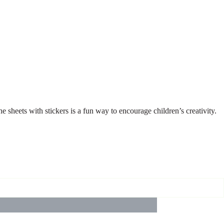
e sheets with stickers is a fun way to encourage children’s creativity.