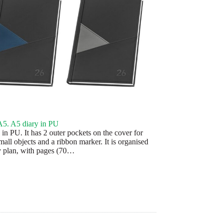
5. A5 diary in PU
in PU. It has 2 outer pockets on the cover for
mall objects and a ribbon marker. It is organised
ly plan, with pages (70…