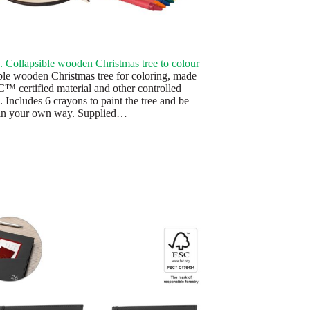
Collapsible wooden Christmas tree to colour
ble wooden Christmas tree for coloring, made
™ certified material and other controlled
. Includes 6 crayons to paint the tree and be
 in your own way. Supplied…