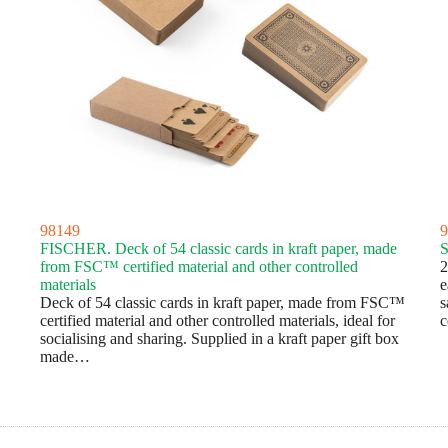
98149
9
FISCHER. Deck of 54 classic cards in kraft paper, made
from FSC™ certified material and other controlled
2
materials
e
Deck of 54 classic cards in kraft paper, made from FSC™
s
certified material and other controlled materials, ideal for
c
socialising and sharing. Supplied in a kraft paper gift box
made…