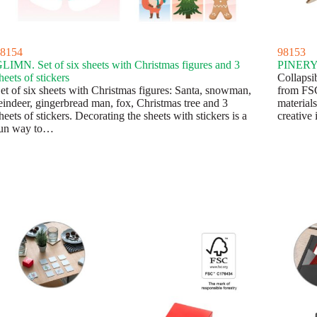
8154
98153
LIMN. Set of six sheets with Christmas figures and 3
PINERY. 
heets of stickers
Collapsi
et of six sheets with Christmas figures: Santa, snowman,
from FSC
eindeer, gingerbread man, fox, Christmas tree and 3
materials
heets of stickers. Decorating the sheets with stickers is a
creative
un way to…