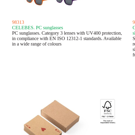
98313
9
CELEBES. PC sunglasses
G
PC sunglasses. Category 3 lenses with UV400 protection,
s
in compliance with EN ISO 12312-1 standards. Available
S
in a wide range of colours
r
s
f