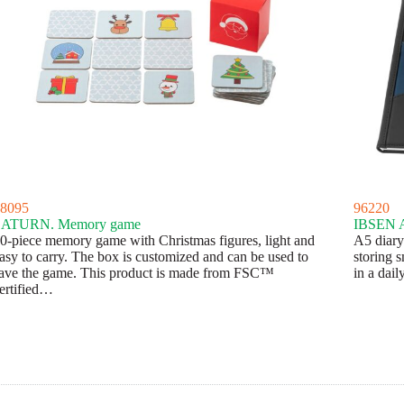
8095
96220
SATURN. Memory game
IBSEN A
0-piece memory game with Christmas figures, light and
A5 diary 
asy to carry. The box is customized and can be used to
storing s
ave the game. This product is made from FSC™
in a dai
ertified…