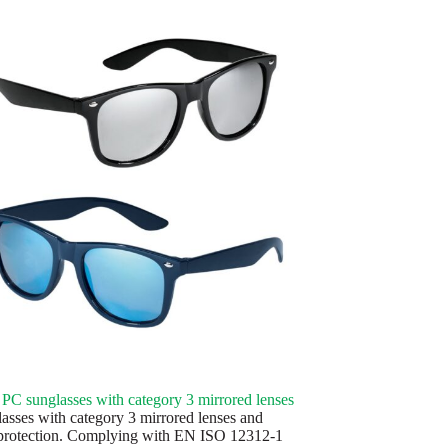
C sunglasses with category 3 mirrored lenses
asses with category 3 mirrored lenses and
rotection. Complying with EN ISO 12312-1