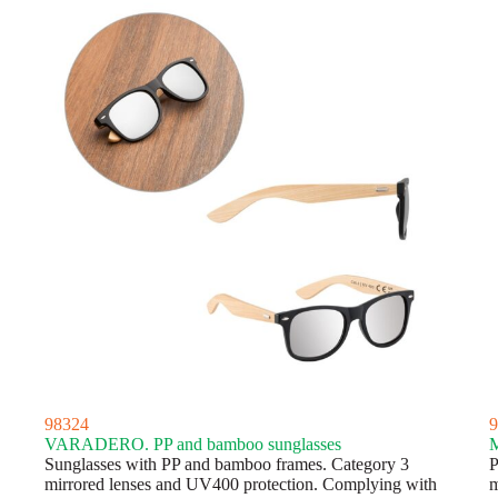
98324
9
VARADERO. PP and bamboo sunglasses
M
Sunglasses with PP and bamboo frames. Category 3
P
mirrored lenses and UV400 protection. Complying with
m