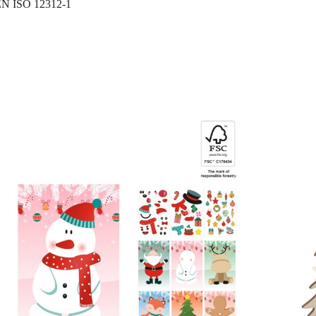
N ISO 12312-1