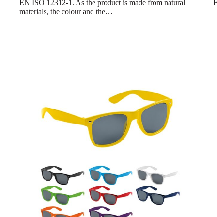
EN ISO 12312-1. As the product is made from natural
E
materials, the colour and the…