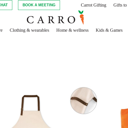
Carrot Gifting
Gifts t
CHAT
BOOK A MEETING
re
Clothing & wearables
Home & wellness
Kids & Games