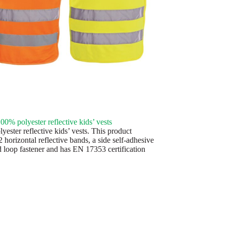
0% polyester reflective kids’ vests
ester reflective kids’ vests. This product
2 horizontal reflective bands, a side self-adhesive
 loop fastener and has EN 17353 certification