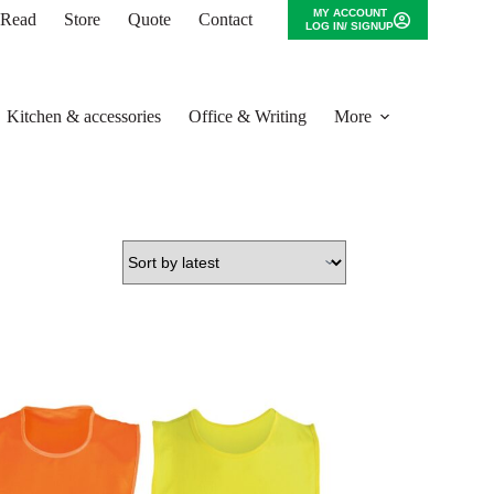
MY ACCOUNT
o Read
Store
Quote
Contact
LOG IN/ SIGNUP
Kitchen & accessories
Office & Writing
More