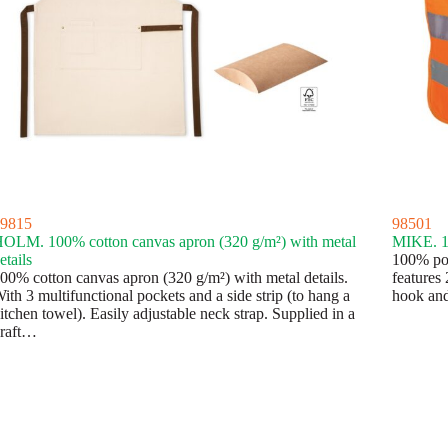
9815
98501
OLM. 100% cotton canvas apron (320 g/m²) with metal
MIKE. 10
etails
100% poly
00% cotton canvas apron (320 g/m²) with metal details.
features 
ith 3 multifunctional pockets and a side strip (to hang a
hook and
itchen towel). Easily adjustable neck strap. Supplied in a
raft…