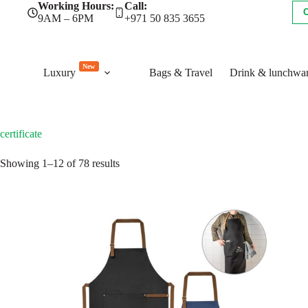
Skip
Working Hours:
Call:
to
9AM – 6PM
+971 50 835 3655
content
New
Luxury
Bags & Travel
Drink & lunchwa
certificate
Sorted
Showing 1–12 of 78 results
by
latest