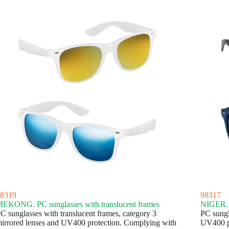
8319
98317
EKONG. PC sunglasses with translucent frames
NIGER. P
C sunglasses with translucent frames, category 3
PC sungl
irrored lenses and UV400 protection. Complying with
UV400 p