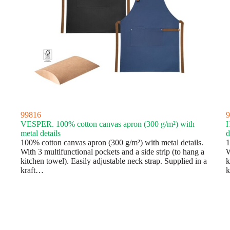
99816
9
VESPER. 100% cotton canvas apron (300 g/m²) with
H
metal details
d
100% cotton canvas apron (300 g/m²) with metal details.
1
With 3 multifunctional pockets and a side strip (to hang a
W
kitchen towel). Easily adjustable neck strap. Supplied in a
k
kraft…
k