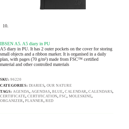
IBSEN A5. A5 diary in PU
A5 diary in PU. It has 2 outer pockets on the cover for storing
small objects and a ribbon marker. It is organised in a daily
plan, with pages (70 g/m²) made from FSC™ certified
material and other controlled materials
SKU:
96220
CATEGORIES:
DIARIES
,
OUR NATURE
TAGS:
AGENDA
,
AGENDAS
,
BLUE
,
CALENDAR
,
CALENDARS
,
CERTIFICATE
,
CERTIFICATION
,
FSC
,
MOLESKINE
,
ORGANIZER
,
PLANNER
,
RED