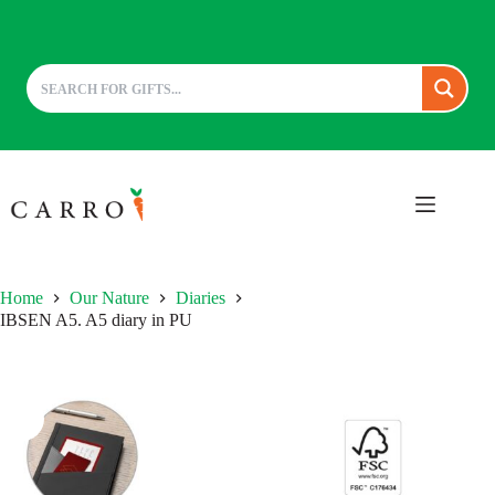
Skip
to
content
Home
Our Nature
Diaries
IBSEN A5. A5 diary in PU