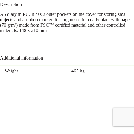
Description
A5 diary in PU. It has 2 outer pockets on the cover for storing small
objects and a ribbon marker. It is organised in a daily plan, with pages
(70 g/m²) made from FSC™ certified material and other controlled
materials. 148 x 210 mm
Additional information
Weight
465 kg