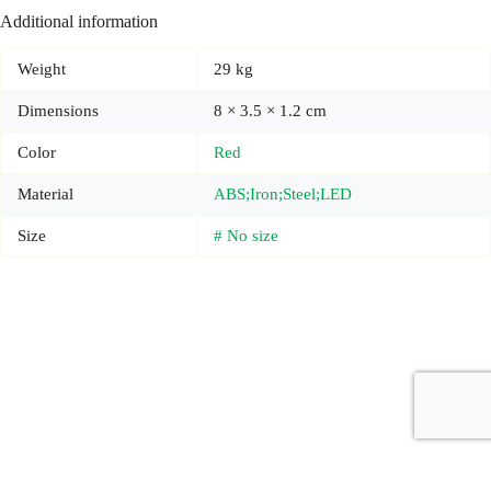
Additional information
Weight
29 kg
Dimensions
8 × 3.5 × 1.2 cm
Color
Red
Material
ABS;Iron;Steel;LED
Size
# No size