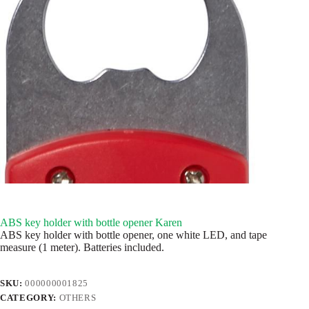
ABS key holder with bottle opener Karen
ABS key holder with bottle opener, one white LED, and tape
measure (1 meter). Batteries included.
SKU:
000000001825
CATEGORY:
OTHERS