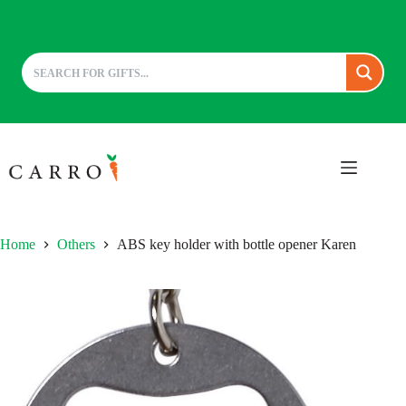
Skip
to
content
Home
Others
ABS key holder with bottle opener Karen