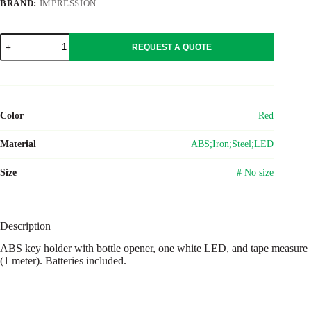
BRAND:
IMPRESSION
ABS
REQUEST A QUOTE
key
holder
with
bottle
opener
Karen
Color
Red
quantity
Material
ABS;Iron;Steel;LED
Size
# No size
Description
ABS key holder with bottle opener, one white LED, and tape measure
(1 meter). Batteries included.