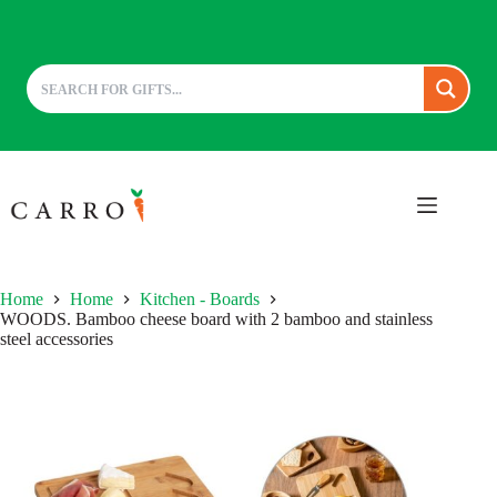
Skip
to
content
Home
Home
Kitchen - Boards
WOODS. Bamboo cheese board with 2 bamboo and stainless
steel accessories