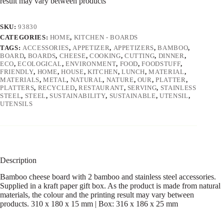
result may vary between products
SKU:
93830
CATEGORIES:
HOME
,
KITCHEN - BOARDS
TAGS:
ACCESSORIES
,
APPETIZER
,
APPETIZERS
,
BAMBOO
,
BOARD
,
BOARDS
,
CHEESE
,
COOKING
,
CUTTING
,
DINNER
,
ECO
,
ECOLOGICAL
,
ENVIRONMENT
,
FOOD
,
FOODSTUFF
,
FRIENDLY
,
HOME
,
HOUSE
,
KITCHEN
,
LUNCH
,
MATERIAL
,
MATERIALS
,
METAL
,
NATURAL
,
NATURE
,
OUR
,
PLATTER
,
PLATTERS
,
RECYCLED
,
RESTAURANT
,
SERVING
,
STAINLESS
STEEL
,
STEEL
,
SUSTAINABILITY
,
SUSTAINABLE
,
UTENSIL
,
UTENSILS
Description
Bamboo cheese board with 2 bamboo and stainless steel accessories.
Supplied in a kraft paper gift box. As the product is made from natural
materials, the colour and the printing result may vary between
products. 310 x 180 x 15 mm | Box: 316 x 186 x 25 mm