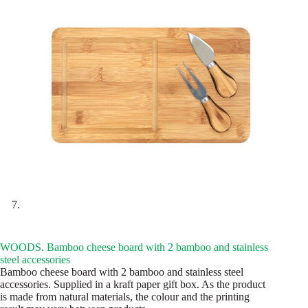
WOODS. Bamboo cheese board with 2 bamboo and stainless
steel accessories
Bamboo cheese board with 2 bamboo and stainless steel
accessories. Supplied in a kraft paper gift box. As the product
is made from natural materials, the colour and the printing