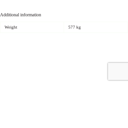
Additional information
Weight
577 kg
Copyright © 2026 - Carrot Gifting, a division of
Red Marrow
Branding Services L.L.C.
Accessories