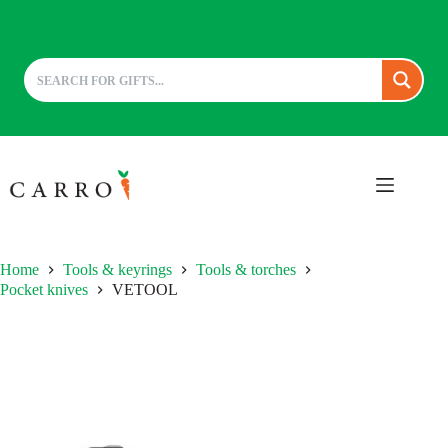
Skip
to
content
Home
Tools & keyrings
Tools & torches
Pocket knives
VETOOL