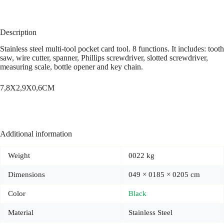
Description
Stainless steel multi-tool pocket card tool. 8 functions. It includes: tooth
saw, wire cutter, spanner, Phillips screwdriver, slotted screwdriver,
measuring scale, bottle opener and key chain.
7,8X2,9X0,6CM
Additional information
Weight
0022 kg
Dimensions
049 × 0185 × 0205 cm
Color
Black
Material
Stainless Steel