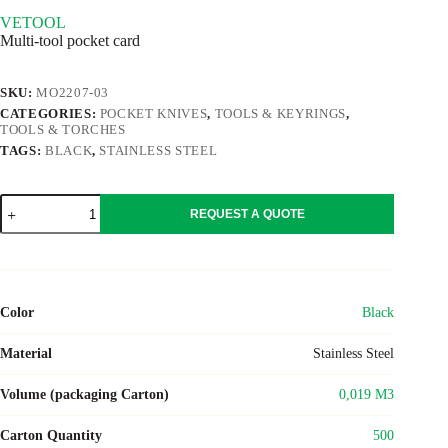
VETOOL
Multi-tool pocket card
SKU:
MO2207-03
CATEGORIES:
POCKET KNIVES
,
TOOLS & KEYRINGS
,
TOOLS & TORCHES
TAGS:
BLACK
,
STAINLESS STEEL
VETOOL
REQUEST A QUOTE
quantity
Color
Black
Material
Stainless Steel
Volume (packaging Carton)
0,019 M3
Carton Quantity
500