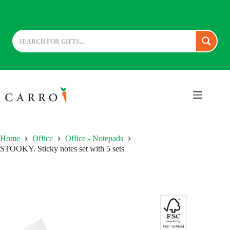
Skip
to
content
Home
Office
Office - Notepads
STOOKY. Sticky notes set with 5 sets