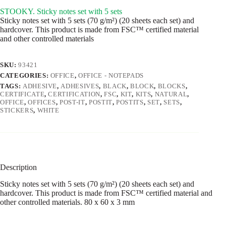
STOOKY. Sticky notes set with 5 sets
Sticky notes set with 5 sets (70 g/m²) (20 sheets each set) and
hardcover. This product is made from FSC™ certified material
and other controlled materials
SKU:
93421
CATEGORIES:
OFFICE
,
OFFICE - NOTEPADS
TAGS:
ADHESIVE
,
ADHESIVES
,
BLACK
,
BLOCK
,
BLOCKS
,
CERTIFICATE
,
CERTIFICATION
,
FSC
,
KIT
,
KITS
,
NATURAL
,
OFFICE
,
OFFICES
,
POST-IT
,
POSTIT
,
POSTITS
,
SET
,
SETS
,
STICKERS
,
WHITE
Description
Sticky notes set with 5 sets (70 g/m²) (20 sheets each set) and
hardcover. This product is made from FSC™ certified material and
other controlled materials. 80 x 60 x 3 mm