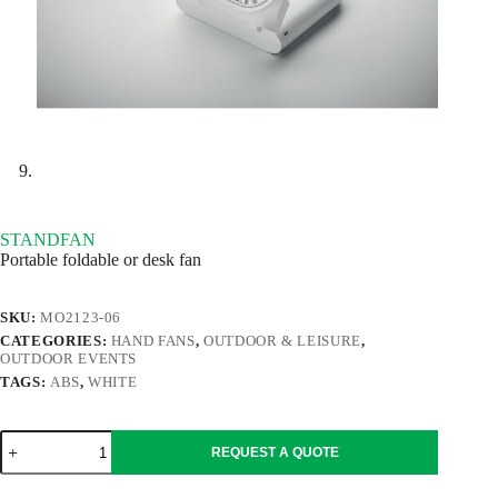
STANDFAN
Portable foldable or desk fan
SKU:
MO2123-06
CATEGORIES:
HAND FANS
,
OUTDOOR & LEISURE
,
OUTDOOR EVENTS
TAGS:
ABS
,
WHITE
STANDFAN
REQUEST A QUOTE
quantity