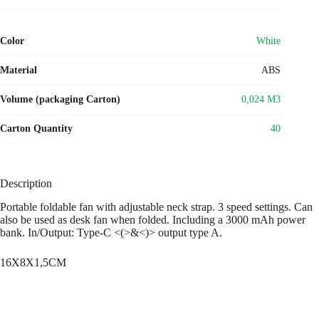
Color
White
Material
ABS
Volume (packaging Carton)
0,024 M3
Carton Quantity
40
Description
Portable foldable fan with adjustable neck strap. 3 speed settings. Can
also be used as desk fan when folded. Including a 3000 mAh power
bank. In/Output: Type-C <(>&<)> output type A.
16X8X1,5CM