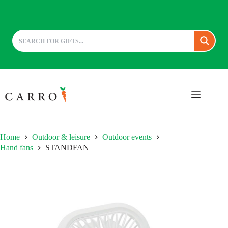
Skip
to
content
Home
Outdoor & leisure
Outdoor events
Hand fans
STANDFAN