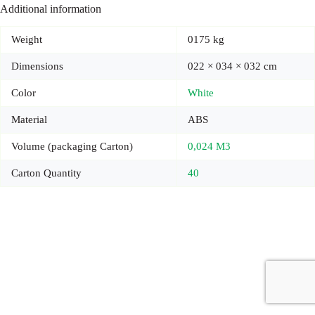
Additional information
Weight
0175 kg
Dimensions
022 × 034 × 032 cm
Color
White
Material
ABS
Volume (packaging Carton)
0,024 M3
Carton Quantity
40