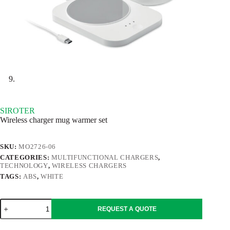
SIROTER
Wireless charger mug warmer set
SKU:
MO2726-06
CATEGORIES:
MULTIFUNCTIONAL CHARGERS
,
TECHNOLOGY
,
WIRELESS CHARGERS
TAGS:
ABS
,
WHITE
SIROTER
REQUEST A QUOTE
quantity