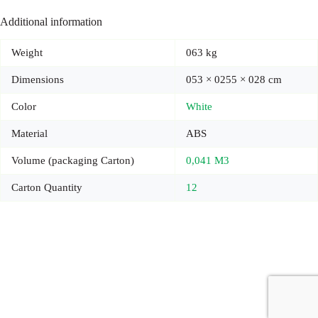
Additional information
Weight
063 kg
Dimensions
053 × 0255 × 028 cm
Color
White
Material
ABS
Volume (packaging Carton)
0,041 M3
Carton Quantity
12