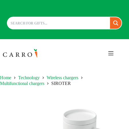
Skip
to
content
Home
Technology
Wireless chargers
Multifunctional chargers
SIROTER