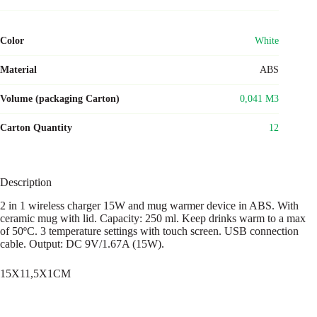
Color
White
Material
ABS
Volume (packaging Carton)
0,041 M3
Carton Quantity
12
Description
2 in 1 wireless charger 15W and mug warmer device in ABS. With
ceramic mug with lid. Capacity: 250 ml. Keep drinks warm to a max
of 50ºC. 3 temperature settings with touch screen. USB connection
cable. Output: DC 9V/1.67A (15W).
15X11,5X1CM