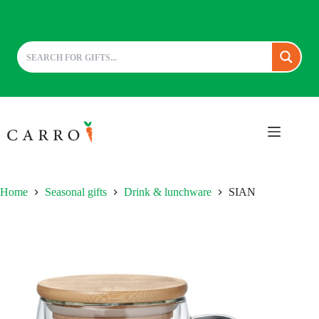
Skip
to
content
Home
Seasonal gifts
Drink & lunchware
SIAN