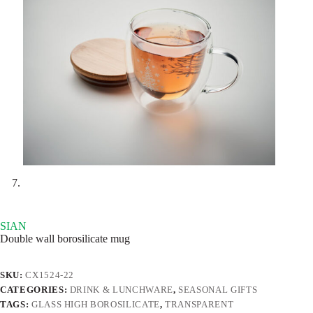
SIAN
Double wall borosilicate mug
SKU:
CX1524-22
CATEGORIES:
DRINK & LUNCHWARE
,
SEASONAL GIFTS
TAGS:
GLASS HIGH BOROSILICATE
,
TRANSPARENT