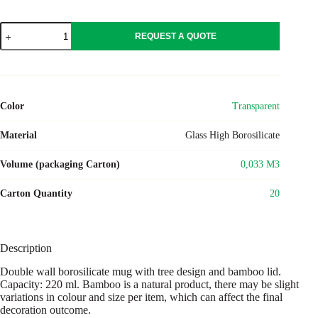
SIAN
REQUEST A QUOTE
quantity
Color
Transparent
Material
Glass High Borosilicate
Volume (packaging Carton)
0,033 M3
Carton Quantity
20
Description
Double wall borosilicate mug with tree design and bamboo lid.
Capacity: 220 ml. Bamboo is a natural product, there may be slight
variations in colour and size per item, which can affect the final
decoration outcome.