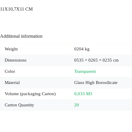
11X10,7X11 CM
Additional information
Weight
0204 kg
Dimensions
0535 × 0265 × 0235 cm
Color
Transparent
Material
Glass High Borosilicate
Volume (packaging Carton)
0,033 M3
Carton Quantity
20