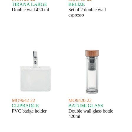
TIRANA LARGE
BELIZE
Double wall 450 ml
Set of 2 double wall
espresso
MO9642-22
MO9420-22
CLIPBADGE
BATUMI GLASS
PVC badge holder
Double wall glass bottle
420ml