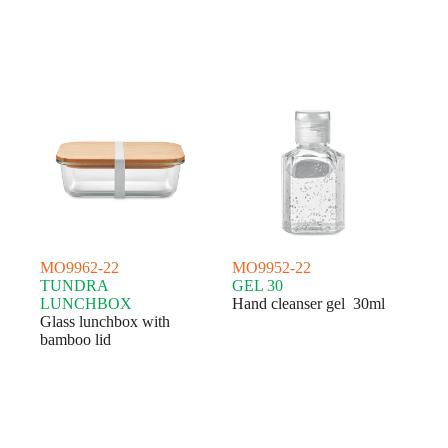
MO9962-22
MO9952-22
TUNDRA
GEL 30
LUNCHBOX
Hand cleanser gel 30ml
Glass lunchbox with
bamboo lid