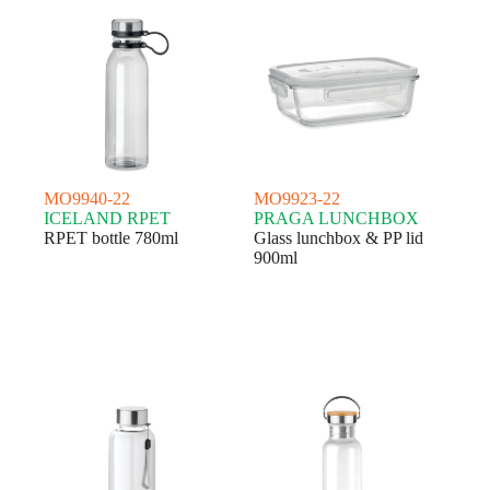
MO9940-22
MO9923-22
ICELAND RPET
PRAGA LUNCHBOX
RPET bottle 780ml
Glass lunchbox & PP lid
900ml