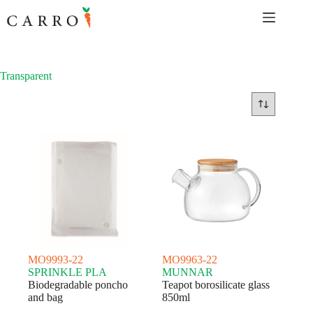
Skip
to
content
Transparent
MO9993-22
MO9963-22
SPRINKLE PLA
MUNNAR
Biodegradable poncho
Teapot borosilicate glass
and bag
850ml