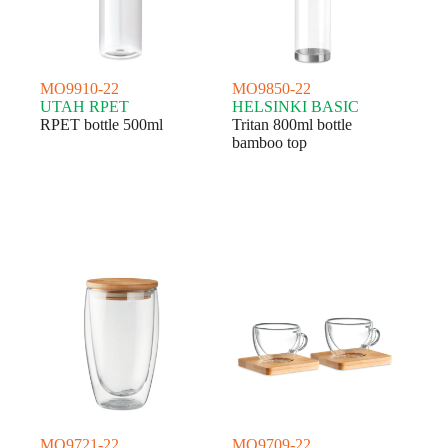
MO9910-22
MO9850-22
UTAH RPET
HELSINKI BASIC
RPET bottle 500ml
Tritan 800ml bottle
bamboo top
MO9721-22
MO9709-22