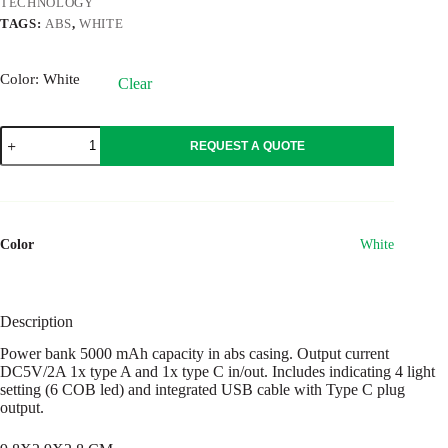
TECHNOLOGY
TAGS:
ABS
,
WHITE
Color
: White
Clear
POWLIGHT
REQUEST A QUOTE
quantity
Color
White
Description
Power bank 5000 mAh capacity in abs casing. Output current
DC5V/2A 1x type A and 1x type C in/out. Includes indicating 4 light
setting (6 COB led) and integrated USB cable with Type C plug
output.