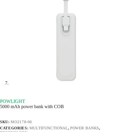
POWLIGHT
5000 mAh power bank with COB
SKU:
MO2178-06
CATEGORIES:
MULTIFUNCTIONAL
,
POWER BANKS
,