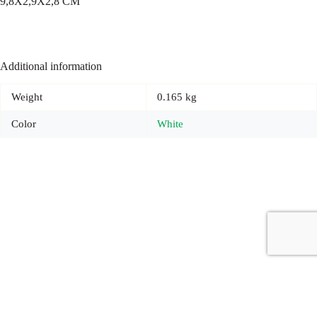
9,8X2,9X2,8 CM
Additional information
Weight
0.165 kg
Color
White
Copyright © 2026 - Carrot Gifting, a division of
Red Marrow