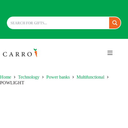
Skip
to
content
Home
Technology
Power banks
Multifunctional
POWLIGHT