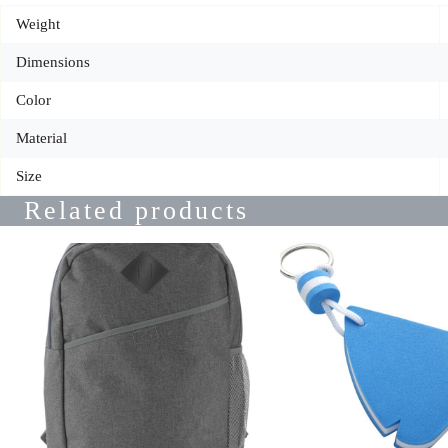
Weight
Dimensions
Color
Material
Size
Related products