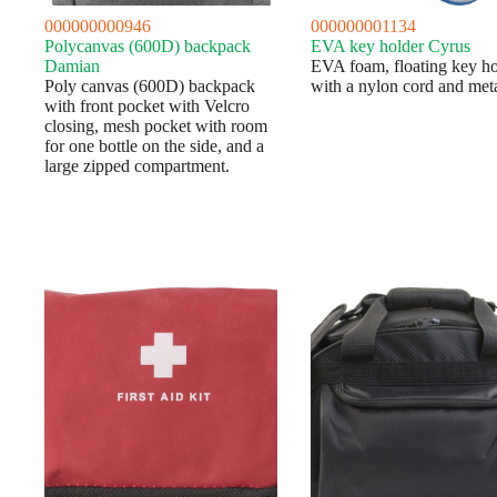
000000000946
000000001134
Polycanvas (600D) backpack
EVA key holder Cyrus
Damian
EVA foam, floating key ho
Poly canvas (600D) backpack
with a nylon cord and meta
with front pocket with Velcro
closing, mesh pocket with room
for one bottle on the side, and a
large zipped compartment.