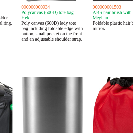
000000000934
000000001503
Polycanvas (600D) tote bag
ABS hair brush with 
lder
Hekla
Meghan
l ring.
Poly canvas (600D) lady tote
Foldable plastic hair 
bag including foldable edge with
mirror.
button, small pocket on the front
and an adjustable shoulder strap.