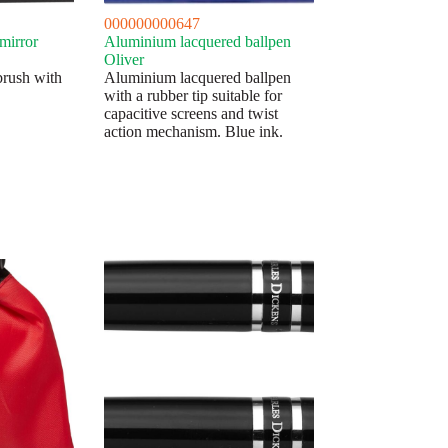
000000000647
mirror
Aluminium lacquered ballpen
Oliver
brush with
Aluminium lacquered ballpen
with a rubber tip suitable for
capacitive screens and twist
action mechanism. Blue ink.