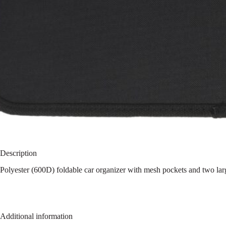
Description
Polyester (600D) foldable car organizer with mesh pockets and two la
Additional information