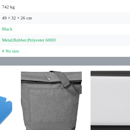
742 kg
49 × 32 × 26 cm
Black
Metal;Rubber;Polyester 600D
# No size