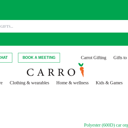
Carrot Gifting
Gifts t
CHAT
BOOK A MEETING
re
Clothing & wearables
Home & wellness
Kids & Games
Polyester (600D) car or