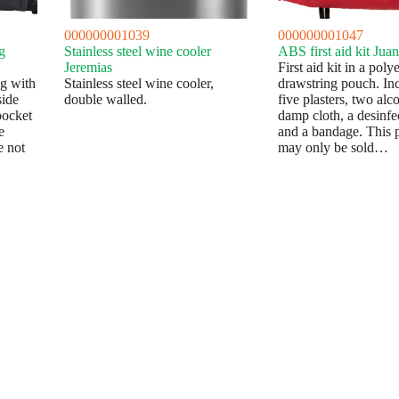
000000001039
000000001047
g
Stainless steel wine cooler
ABS first aid kit Juan
Jeremias
First aid kit in a pol
ag with
Stainless steel wine cooler,
drawstring pouch. In
side
double walled.
five plasters, two alc
pocket
damp cloth, a desinfec
e
and a bandage. This 
e not
may only be sold…