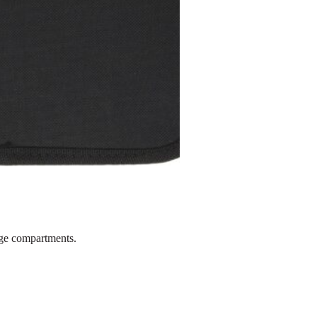
rge compartments.