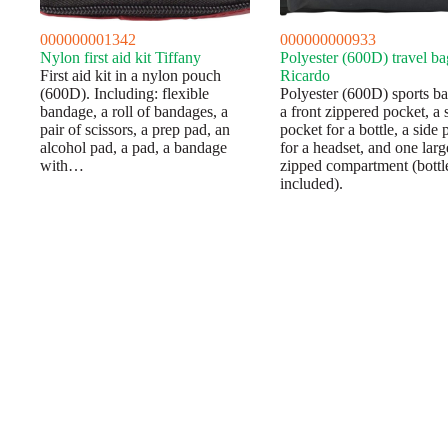
000000001342
000000000933
Nylon first aid kit Tiffany
Polyester (600D) travel ba
First aid kit in a nylon pouch
Ricardo
(600D). Including: flexible
Polyester (600D) sports b
bandage, a roll of bandages, a
a front zippered pocket, a 
pair of scissors, a prep pad, an
pocket for a bottle, a side 
alcohol pad, a pad, a bandage
for a headset, and one larg
with…
zipped compartment (bottl
included).