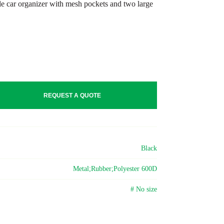
le car organizer with mesh pockets and two large
REQUEST A QUOTE
Black
Metal;Rubber;Polyester 600D
# No size