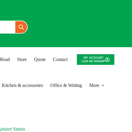
MY ACCOUNT
o Read
Store
Quote
Contact
LOG IN/ SIGNUP
Kitchen & accessories
Office & Writing
More
ganizer Simon