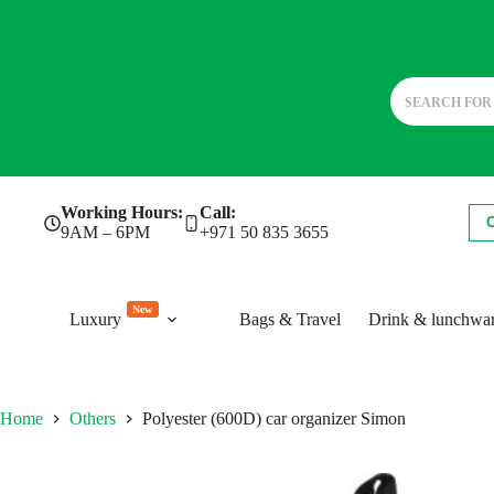
Skip
Working Hours:
Call:
to
9AM – 6PM
+971 50 835 3655
content
New
Luxury
Bags & Travel
Drink & lunchwa
Home
Others
Polyester (600D) car organizer Simon