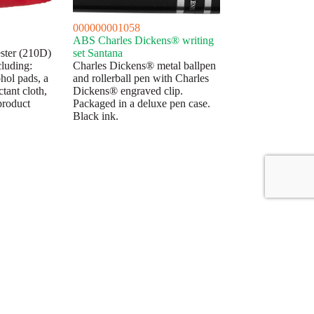
000000001058
ABS Charles Dickens® writing
yester (210D)
set Santana
cluding:
Charles Dickens® metal ballpen
ohol pads, a
and rollerball pen with Charles
tant cloth,
Dickens® engraved clip.
product
Packaged in a deluxe pen case.
Black ink.