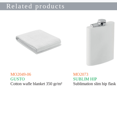
Related products
MO2049-06
MO2073
GUSTO
SUBLIM HIP
Cotton wafle blanket 350 gr/m²
Sublimation slim hip flask