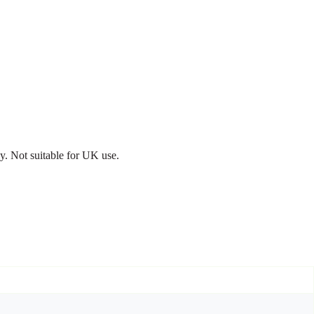
. Not suitable for UK use.