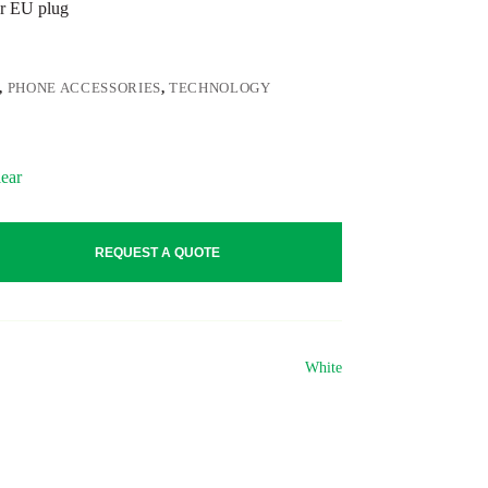
r EU plug
,
PHONE ACCESSORIES
,
TECHNOLOGY
ear
REQUEST A QUOTE
White