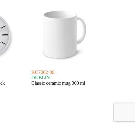
KC7062-06
DUBLIN
ock
Classic ceramic mug 300 ml