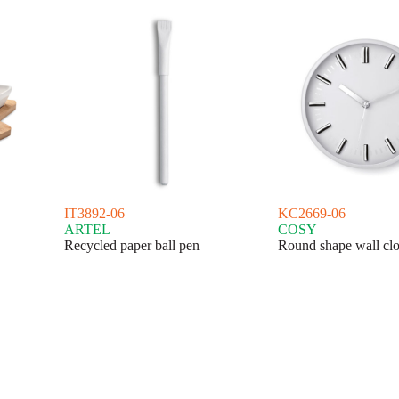
IT3892-06
KC2669-06
ARTEL
COSY
Recycled paper ball pen
Round shape wall cl