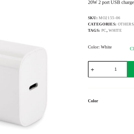
20W 2 port USB charge
SKU:
MO2155-06
CATEGORIES:
OTHERS
TAGS:
PC
,
WHITE
Color
: White
Cl
PLUGME
quantity
Color