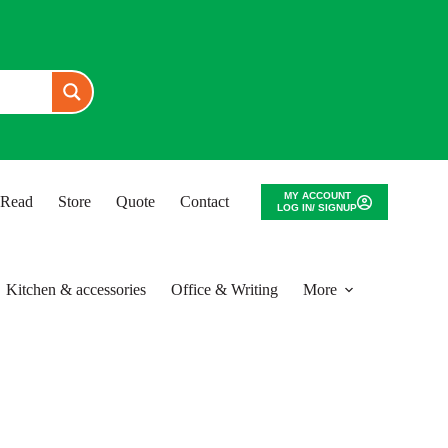
MY ACCOUNT
o Read
Store
Quote
Contact
LOG IN/ SIGNUP
Kitchen & accessories
Office & Writing
More