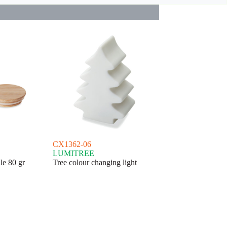
CX1362-06
LUMITREE
le 80 gr
Tree colour changing light