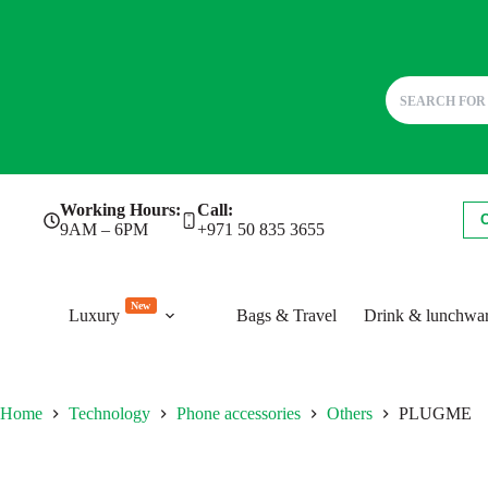
Skip
Working Hours:
Call:
to
9AM – 6PM
+971 50 835 3655
content
New
Luxury
Bags & Travel
Drink & lunchwa
Home
Technology
Phone accessories
Others
PLUGME