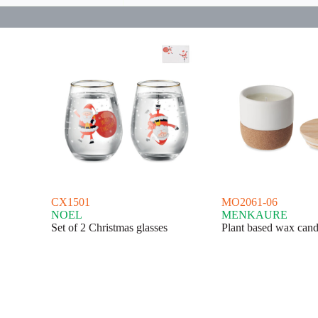
CX1501
MO2061-06
NOEL
MENKAURE
Set of 2 Christmas glasses
Plant based wax cand