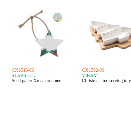
CX1516-06
CX1502-06
STARSEED
VIRAM
Seed paper Xmas ornament
Christmas tree serving tray