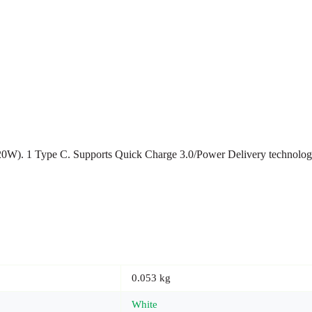
(20W). 1 Type C. Supports Quick Charge 3.0/Power Delivery technology
0.053 kg
White