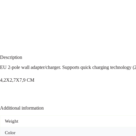
Description
EU 2-pole wall adapter/charger. Supports quick charging technology 
4,2X2,7X7,9 CM
Additional information
Weight
Color