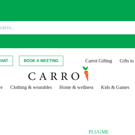
Carrot Gifting
Gifts t
CHAT
BOOK A MEETING
re
Clothing & wearables
Home & wellness
Kids & Games
PLUGME