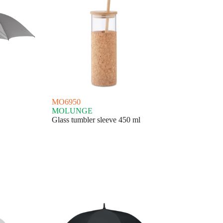
MO6950
MOLUNGE
Glass tumbler sleeve 450 ml