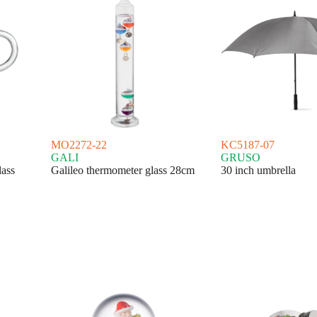
MO2272-22
KC5187-07
GALI
GRUSO
lass
Galileo thermometer glass 28cm
30 inch umbrella