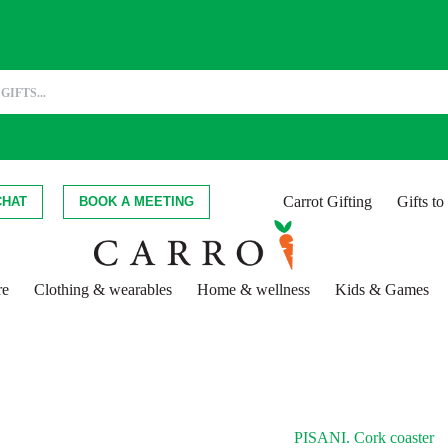
Carrot Gifting
Gifts t
CHAT
BOOK A MEETING
re
Clothing & wearables
Home & wellness
Kids & Games
PISANI. Cork coaster