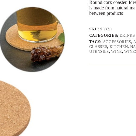
Round cork coaster. Idea
is made from natural mat
between products
SKU:
93828
CATEGORIES:
DRINKS
TAGS:
ACCESSORIES
,
GLASSES
,
KITCHEN
,
NA
UTENSILS
,
WINE
,
WINE