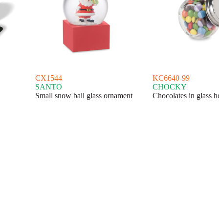
CX1544
KC6640-99
SANTO
CHOCKY
Small snow ball glass ornament
Chocolates in glass h