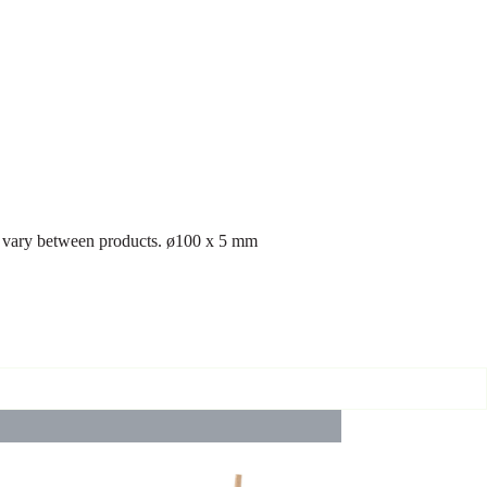
may vary between products. ø100 x 5 mm