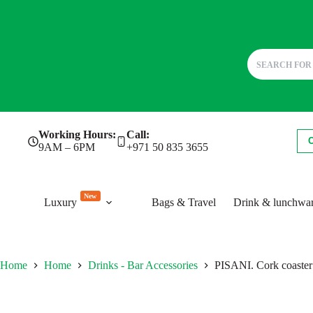
Skip
Working Hours:
Call:
to
9AM – 6PM
+971 50 835 3655
content
New
Luxury
Bags & Travel
Drink & lunchwa
Home
Home
Drinks - Bar Accessories
PISANI. Cork coaster