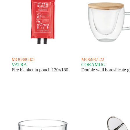
MO6386-05
MO6937-22
VATRA
CORAMUG
Fire blanket in pouch 120×180
Double wall borosilicate g