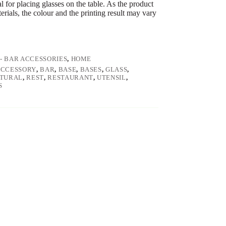
l for placing glasses on the table. As the product
erials, the colour and the printing result may vary
 - BAR ACCESSORIES
,
HOME
ACCESSORY
,
BAR
,
BASE
,
BASES
,
GLASS
,
TURAL
,
REST
,
RESTAURANT
,
UTENSIL
,
S