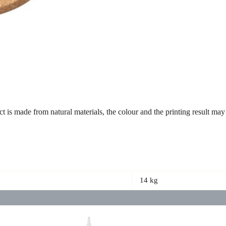
uct is made from natural materials, the colour and the printing result 
14 kg