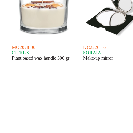
MO2078-06
KC2226-16
CITRUS
SORAIA
Plant based wax handle 300 gr
Make-up mirror