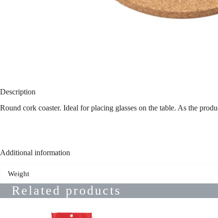
Description
Round cork coaster. Ideal for placing glasses on the table. As the prod
Additional information
Weight
Related products