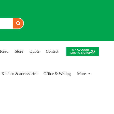
MY ACCOUNT
o Read
Store
Quote
Contact
LOG IN/ SIGNUP
Kitchen & accessories
Office & Writing
More