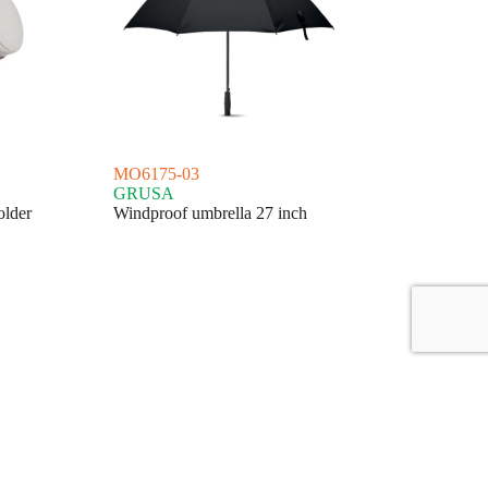
MO6175-03
GRUSA
older
Windproof umbrella 27 inch