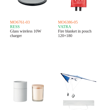
MO6761-03
MO6386-05
RESS
VATRA
Glass wireless 10W
Fire blanket in pouch
charger
120×180