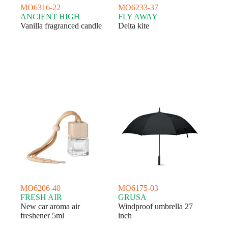
MO6316-22
MO6233-37
ANCIENT HIGH
FLY AWAY
Vanilla fragranced candle
Delta kite
MO6206-40
MO6175-03
FRESH AIR
GRUSA
New car aroma air
Windproof umbrella 27
freshener 5ml
inch