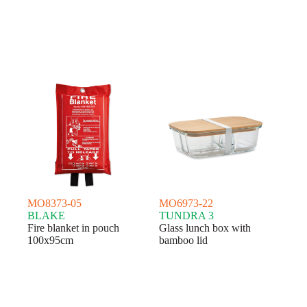
MO8373-05
MO6973-22
BLAKE
TUNDRA 3
Fire blanket in pouch
Glass lunch box with
100x95cm
bamboo lid