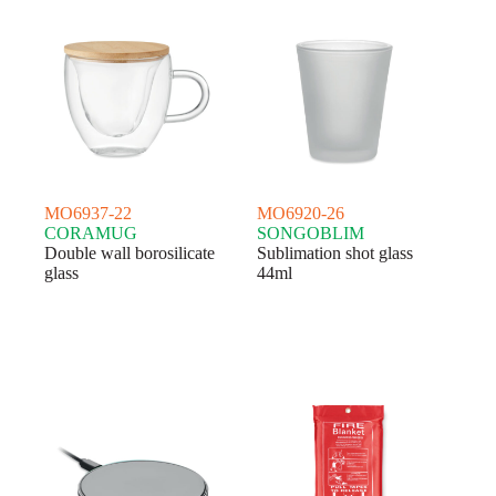
MO6937-22
MO6920-26
CORAMUG
SONGOBLIM
Double wall borosilicate
Sublimation shot glass
glass
44ml