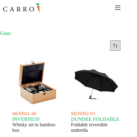
Skip
to
content
Glass
MO9941-40
MO9092-03
INVERNESS
DUNDEE FOLDABLE
Whisky set in bamboo
Foldable reversible
box
umbrella