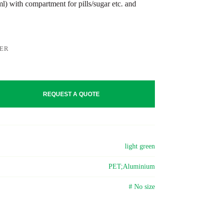
) with compartment for pills/sugar etc. and
LER
REQUEST A QUOTE
light green
PET;Aluminium
# No size