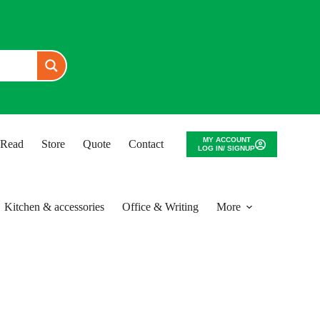
MY ACCOUNT
o Read
Store
Quote
Contact
LOG IN/ SIGNUP
Kitchen & accessories
Office & Writing
More