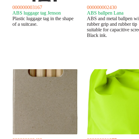
000000003167
000000002430
ABS luggage tag Jenson
ABS ballpen Lana
Plastic luggage tag in the shape
ABS and metal ballpen wi
of a suitcase.
rubber grip and rubber tip
suitable for capacitive scre
Black ink.