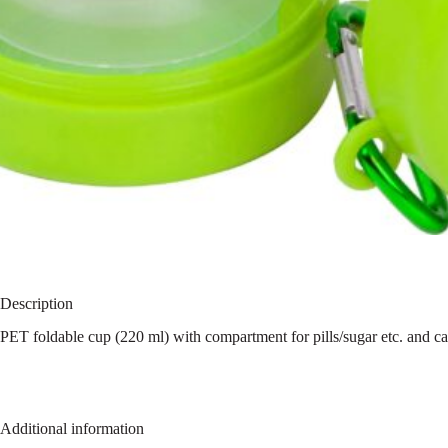
Description
PET foldable cup (220 ml) with compartment for pills/sugar etc. and ca
Additional information