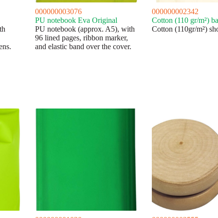
000000003076
000000002342
PU notebook Eva Original
Cotton (110 gr/m²) b
th
PU notebook (approx. A5), with
Cotton (110gr/m²) sh
96 lined pages, ribbon marker,
ens.
and elastic band over the cover.