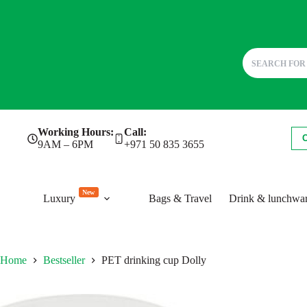
Skip
Working Hours:
Call:
to
9AM – 6PM
+971 50 835 3655
content
New
Luxury
Bags & Travel
Drink & lunchwa
Home
Bestseller
PET drinking cup Dolly