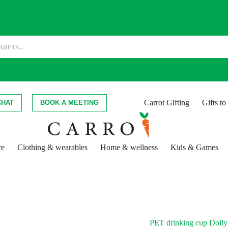
Carrot Gifting
Gifts t
CHAT
BOOK A MEETING
re
Clothing & wearables
Home & wellness
Kids & Games
PET drinking cup Dolly