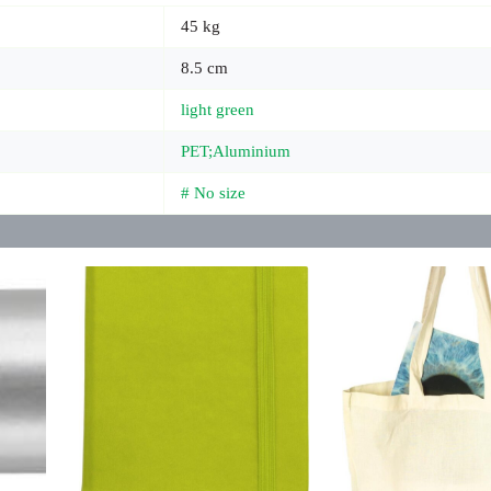
45 kg
8.5 cm
light green
PET;Aluminium
# No size