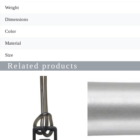
Weight
Dimensions
Color
Material
Size
Related products