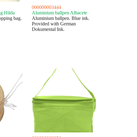
000000003444
ag Hilda
Aluminium ballpen Albacete
opping bag.
Aluminium ballpen. Blue ink.
Provided with German
Dokumental Ink.