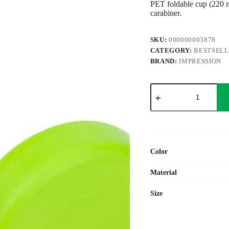
PET foldable cup (220 ml
carabiner.
SKU:
000000003878
CATEGORY:
BESTSEL
BRAND:
IMPRESSION
PET
drinking
cup
Dolly
quantity
Color
Material
Size