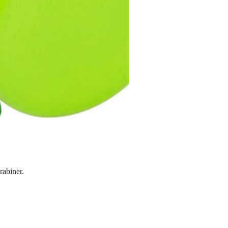
rabiner.