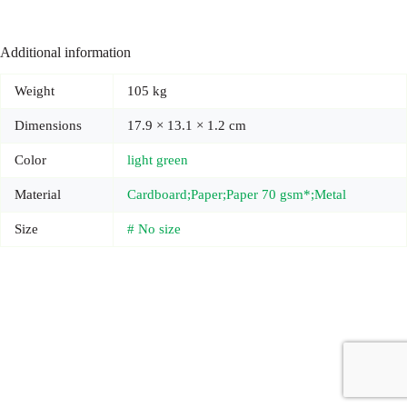
Additional information
Weight
105 kg
Dimensions
17.9 × 13.1 × 1.2 cm
Color
light green
Material
Cardboard;Paper;Paper 70 gsm*;Metal
Size
# No size