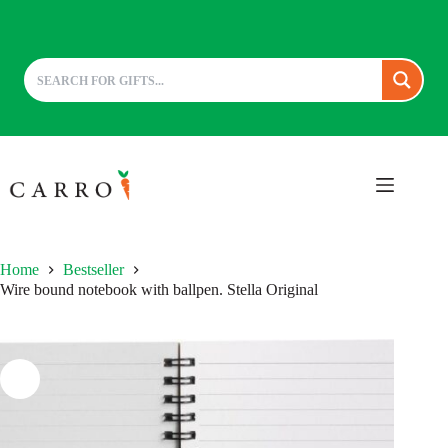
Skip
to
content
Home
Bestseller
Wire bound notebook with ballpen. Stella Original