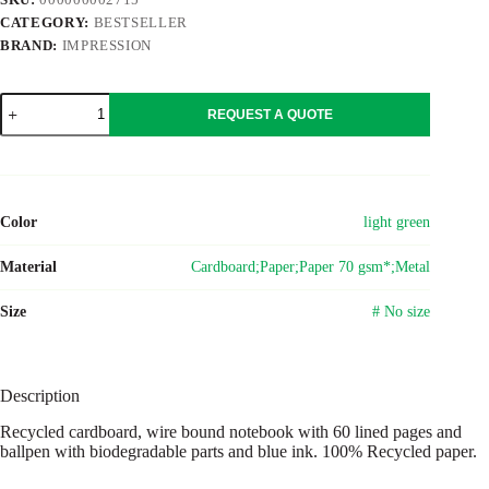
CATEGORY:
BESTSELLER
BRAND:
IMPRESSION
Wire
REQUEST A QUOTE
bound
notebook
with
ballpen.
Stella
Original
Color
light green
quantity
Material
Cardboard;Paper;Paper 70 gsm*;Metal
Size
# No size
Description
Recycled cardboard, wire bound notebook with 60 lined pages and
ballpen with biodegradable parts and blue ink. 100% Recycled paper.