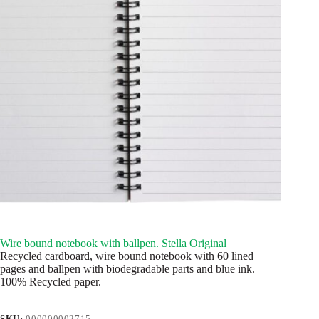
Wire bound notebook with ballpen. Stella Original
Recycled cardboard, wire bound notebook with 60 lined
pages and ballpen with biodegradable parts and blue ink.
100% Recycled paper.
SKU:
000000002715