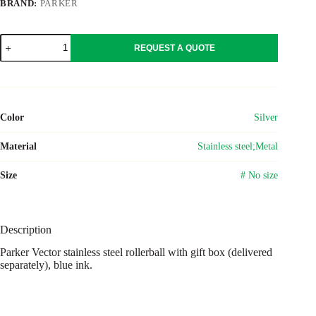
BRAND:
PARKER
Parker
REQUEST A QUOTE
Vector
stainless
steel
rollerball
quantity
Color
Silver
Material
Stainless steel;Metal
Size
# No size
Description
Parker Vector stainless steel rollerball with gift box (delivered
separately), blue ink.