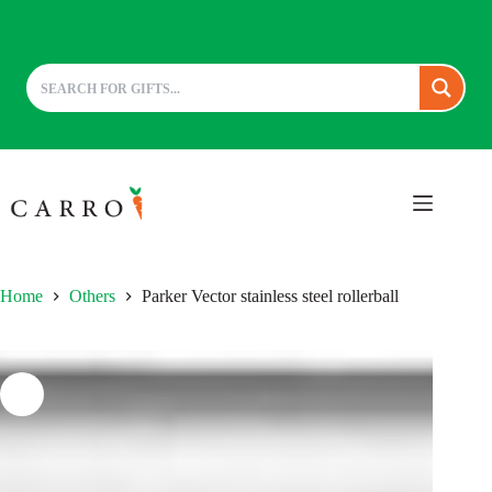
Skip
to
content
Home
Others
Parker Vector stainless steel rollerball