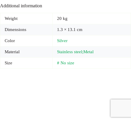
Additional information
Weight
20 kg
Dimensions
1.3 × 13.1 cm
Color
Silver
Material
Stainless steel;Metal
Size
# No size