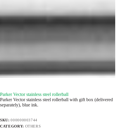
Parker Vector stainless steel rollerball
Parker Vector stainless steel rollerball with gift box (delivered
separately), blue ink.
SKU:
000000003744
CATEGORY:
OTHERS