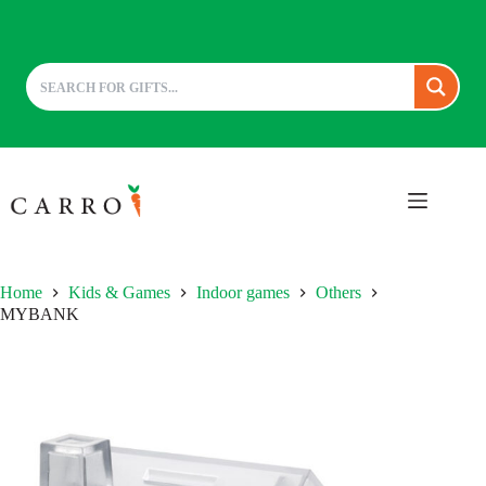
Skip
to
content
Home
Kids & Games
Indoor games
Others
MYBANK