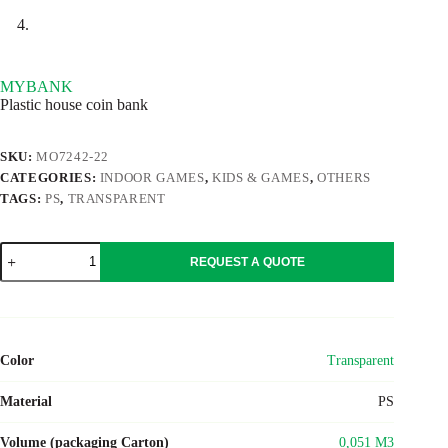
MYBANK
Plastic house coin bank
SKU:
MO7242-22
CATEGORIES:
INDOOR GAMES
,
KIDS & GAMES
,
OTHERS
TAGS:
PS
,
TRANSPARENT
MYBANK
REQUEST A QUOTE
quantity
Color
Transparent
Material
PS
Volume (packaging Carton)
0,051 M3