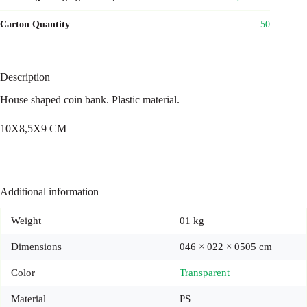
Carton Quantity
50
Description
House shaped coin bank. Plastic material.
10X8,5X9 CM
Additional information
Weight
01 kg
Dimensions
046 × 022 × 0505 cm
Color
Transparent
Material
PS