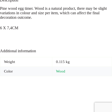
Description
Pine wood egg timer. Wood is a natural product, there may be slight
variations in colour and size per item, which can affect the final
decoration outcome.
6 X 7,4CM
Additional information
Weight
0.115 kg
Color
Wood