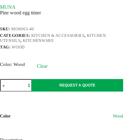
MUNA
Pine wood egg timer
SKU:
MO6963-40
CATEGORIES:
KITCHEN & ACCESSORIES
,
KITCHEN
UTENSILS
,
KITCHENWARE
TAG:
WOOD
Color
: Wood
Clear
MUNA
REQUEST A QUOTE
quantity
Color
Wood