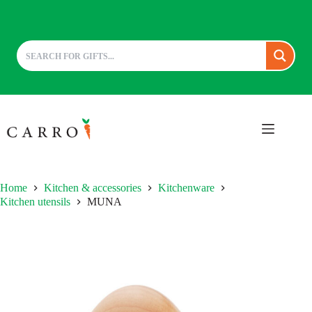
Skip
to
content
Home
Kitchen & accessories
Kitchenware
Kitchen utensils
MUNA