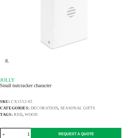
JOLLY
Small nutcracker character
SKU:
CX1552-05
CATEGORIES:
DECORATION
,
SEASONAL GIFTS
TAGS:
RED
,
WOOD
JOLLY
REQUEST A QUOTE
quantity