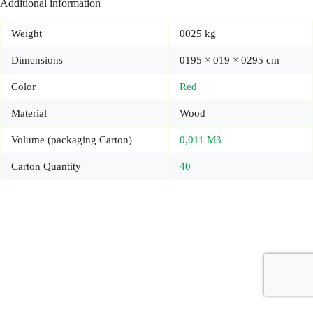
Additional information
Weight
0025 kg
Dimensions
0195 × 019 × 0295 cm
Color
Red
Material
Wood
Volume (packaging Carton)
0,011 M3
Carton Quantity
40