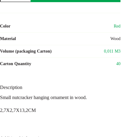
Color
Red
Material
Wood
Volume (packaging Carton)
0,011 M3
Carton Quantity
40
Description
Small nutcracker hanging ornament in wood.
2,7X2,7X13,2CM