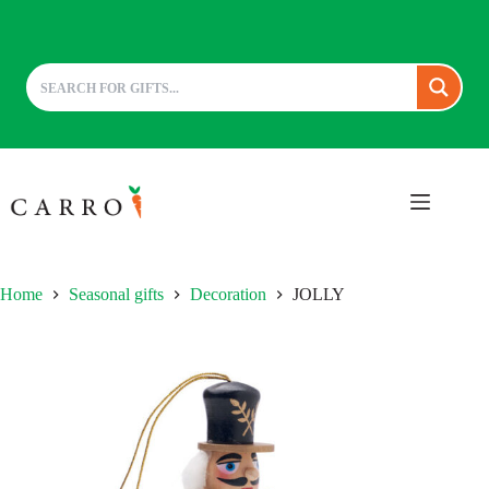
Skip
to
content
Home
Seasonal gifts
Decoration
JOLLY