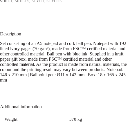
SHEET
,
SHEETS
,
STYLO
,
STYLOS
Description
Set consisting of an A5 notepad and cork ball pen. Notepad with 192
lined ivory pages (70 g/m²), made from FSC™ certified material and
other controlled material. Ball pen with blue ink. Supplied in a kraft
paper gift box, made from FSC™ certified material and other
controlled material. As the product is made from natural materials, the
colour and the printing result may vary between products. Notepad:
146 x 210 mm | Ballpoint pen: Ø11 x 142 mm | Box: 18 x 165 x 245
mm
Additional information
Weight
370 kg