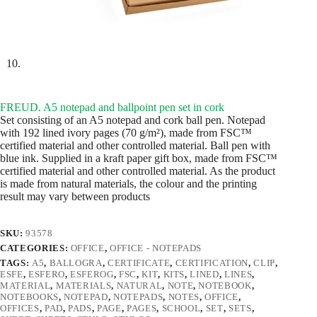
FREUD. A5 notepad and ballpoint pen set in cork
Set consisting of an A5 notepad and cork ball pen. Notepad
with 192 lined ivory pages (70 g/m²), made from FSC™
certified material and other controlled material. Ball pen with
blue ink. Supplied in a kraft paper gift box, made from FSC™
certified material and other controlled material. As the product
is made from natural materials, the colour and the printing
result may vary between products
SKU:
93578
CATEGORIES:
OFFICE
,
OFFICE - NOTEPADS
TAGS:
A5
,
BALLOGRA
,
CERTIFICATE
,
CERTIFICATION
,
CLIP
,
ESFE
,
ESFERO
,
ESFEROG
,
FSC
,
KIT
,
KITS
,
LINED
,
LINES
,
MATERIAL
,
MATERIALS
,
NATURAL
,
NOTE
,
NOTEBOOK
,
NOTEBOOKS
,
NOTEPAD
,
NOTEPADS
,
NOTES
,
OFFICE
,
OFFICES
,
PAD
,
PADS
,
PAGE
,
PAGES
,
SCHOOL
,
SET
,
SETS
,