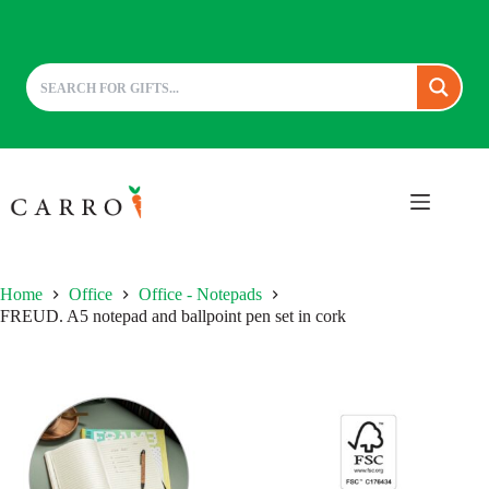
Skip
to
content
Home
Office
Office - Notepads
FREUD. A5 notepad and ballpoint pen set in cork