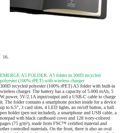
EMERGE A5 FOLDER. A5 folder in 300D recycled
polyester (100% rPET) with wireless charger
300D recycled polyester (100% rPET) A5 folder with built-in
wireless charger. The battery has a capacity of 5.000 mAh, 5
W power, 5V/2.1A input/output and a USB-C cable to charge
it. The folder contains a smartphone pocket inside for a device
up to 6.5”, 3 card slots, 4 LED lights, an on/off button, a ball
pen holder (pen not included), a smartphone and USB cable, a
notepad with black cardboard cover and 128 ivory-colored
pages (75 g/m²), made from FSC™ certified material and
other controlled materials. On the front, there is also an oval