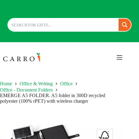
Skip
to
content
Home
Office & Writing
Office
Office - Document Folders
EMERGE A5 FOLDER. A5 folder in 300D recycled
polyester (100% rPET) with wireless charger