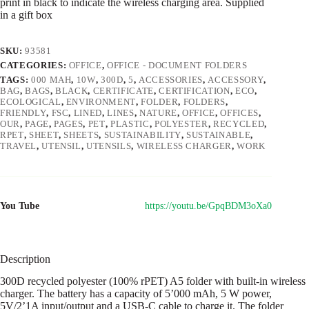
print in black to indicate the wireless charging area. Supplied
in a gift box
SKU:
93581
CATEGORIES:
OFFICE
,
OFFICE - DOCUMENT FOLDERS
TAGS:
000 MAH
,
10W
,
300D
,
5
,
ACCESSORIES
,
ACCESSORY
,
BAG
,
BAGS
,
BLACK
,
CERTIFICATE
,
CERTIFICATION
,
ECO
,
ECOLOGICAL
,
ENVIRONMENT
,
FOLDER
,
FOLDERS
,
FRIENDLY
,
FSC
,
LINED
,
LINES
,
NATURE
,
OFFICE
,
OFFICES
,
OUR
,
PAGE
,
PAGES
,
PET
,
PLASTIC
,
POLYESTER
,
RECYCLED
,
RPET
,
SHEET
,
SHEETS
,
SUSTAINABILITY
,
SUSTAINABLE
,
TRAVEL
,
UTENSIL
,
UTENSILS
,
WIRELESS CHARGER
,
WORK
You Tube
https://youtu.be/GpqBDM3oXa0
Description
300D recycled polyester (100% rPET) A5 folder with built-in wireless
charger. The battery has a capacity of 5’000 mAh, 5 W power,
5V/2’1A input/output and a USB-C cable to charge it. The folder