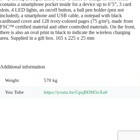
contains a smartphone pocket inside for a device up to 6’5”, 3 card
slots, 4 LED lights, an on/off button, a ball pen holder (pen not
included), a smartphone and USB cable, a notepad with black
cardboard cover and 128 ivory-colored pages (75 g/m²), made from
FSC™ certified material and other controlled materials. On the front,
there is also an oval print in black to indicate the wireless charging
area. Supplied in a gift box. 165 x 225 x 25 mm
Additional information
Weight
570 kg
You Tube
https://youtu.be/GpqBDM3oXa0