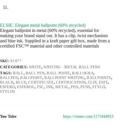
ELSIE. Elegant metal ballpoint (60% recycled)
Elegant ballpoint in metal (60% recycled), essential for
making your brand stand out. It has a clip, twist mechanism
and blue ink. Supplied in a kraft paper gift box, made from a
certified FSC™ material and other controlled materials
SKU:
91977
CATEGORIES:
WRITE
,
WRITING - METAL BALL PENS
TAGS:
BALL
,
BALL PEN
,
BALL POINT
,
BALLOGRA
,
BALLPEN
,
BALLPOINT
,
BALLPOINT WRITING
,
BALLPOINTS
,
BLACK
,
BLUE
,
CERTIFICATE
,
CERTIFICATION
,
CLIP
,
ESFE
,
ESFERO
,
ESFEROG
,
FSC
,
INK
,
METAL
,
PEN
,
PENS
,
STYLO
,
STYLOS
You Tube
https://vimeo.com/1171844953