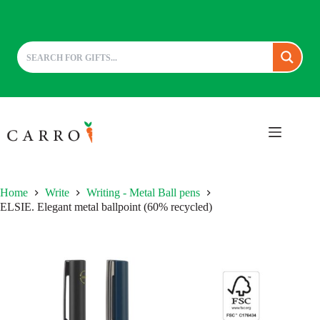
Skip
to
content
Home
Write
Writing - Metal Ball pens
ELSIE. Elegant metal ballpoint (60% recycled)