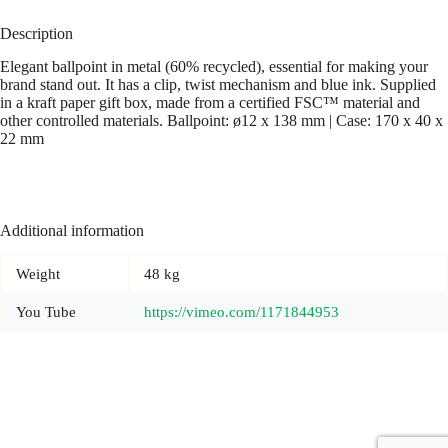
Description
Elegant ballpoint in metal (60% recycled), essential for making your
brand stand out. It has a clip, twist mechanism and blue ink. Supplied
in a kraft paper gift box, made from a certified FSC™ material and
other controlled materials. Ballpoint: ø12 x 138 mm | Case: 170 x 40 x
22 mm
Additional information
Weight
48 kg
You Tube
https://vimeo.com/1171844953