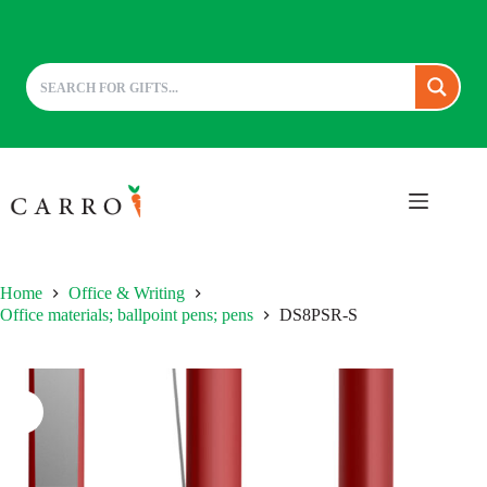
Skip
to
content
Home
Office & Writing
Office materials; ballpoint pens; pens
DS8PSR-S