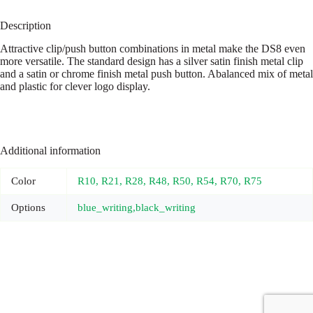
Description
Attractive clip/push button combinations in metal make the DS8 even
more versatile. The standard design has a silver satin finish metal clip
and a satin or chrome finish metal push button. Abalanced mix of metal
and plastic for clever logo display.
Additional information
Color
R10, R21, R28, R48, R50, R54, R70, R75
Options
blue_writing,black_writing