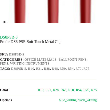
DS8PSR-S
Prodir DS8 PSR Soft Touch Metal Clip
SKU:
DS8PSR-S
CATEGORIES:
OFFICE MATERIALS; BALLPOINT PENS;
PENS
,
WRITING INSTRUMENTS
TAGS:
DS8PSR-S
,
R10
,
R21
,
R28
,
R48
,
R50
,
R54
,
R70
,
R75
Color
R10, R21, R28, R48, R50, R54, R70, R75
Options
blue_writing,black_writing