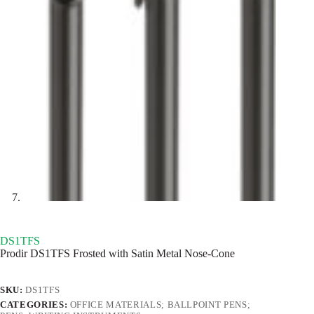
DS1TFS
Prodir DS1TFS Frosted with Satin Metal Nose-Cone
SKU:
DS1TFS
CATEGORIES:
OFFICE MATERIALS; BALLPOINT PENS;