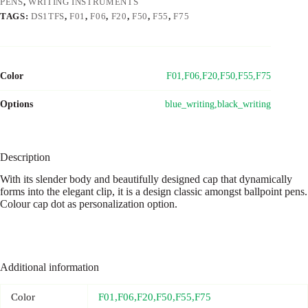
PENS
,
WRITING INSTRUMENTS
TAGS:
DS1TFS
,
F01
,
F06
,
F20
,
F50
,
F55
,
F75
Color
F01,F06,F20,F50,F55,F75
Options
blue_writing,black_writing
Description
With its slender body and beautifully designed cap that dynamically
forms into the elegant clip, it is a design classic amongst ballpoint pens.
Colour cap dot as personalization option.
Additional information
Color
F01,F06,F20,F50,F55,F75