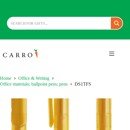
Skip
to
content
Home
Office & Writing
Office materials; ballpoint pens; pens
DS1TFS