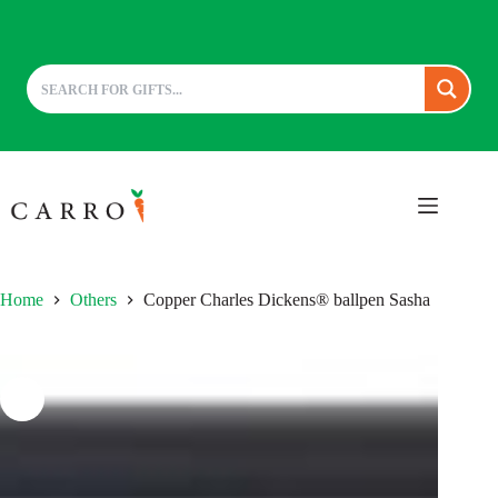
Skip
to
content
Home
Others
Copper Charles Dickens® ballpen Sasha