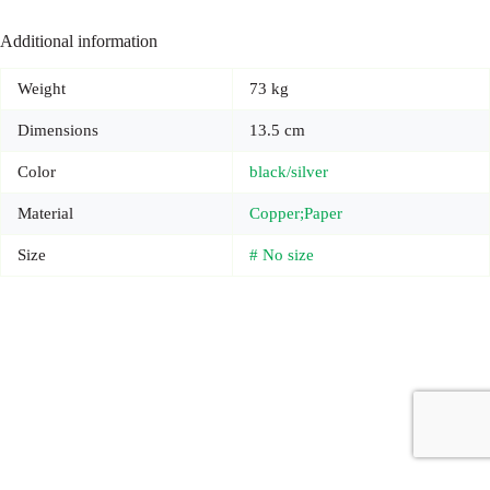
Additional information
Weight
73 kg
Dimensions
13.5 cm
Color
black/silver
Material
Copper;Paper
Size
# No size