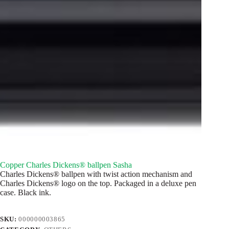
Copper Charles Dickens® ballpen Sasha
Charles Dickens® ballpen with twist action mechanism and
Charles Dickens® logo on the top. Packaged in a deluxe pen
case. Black ink.
SKU:
000000003865