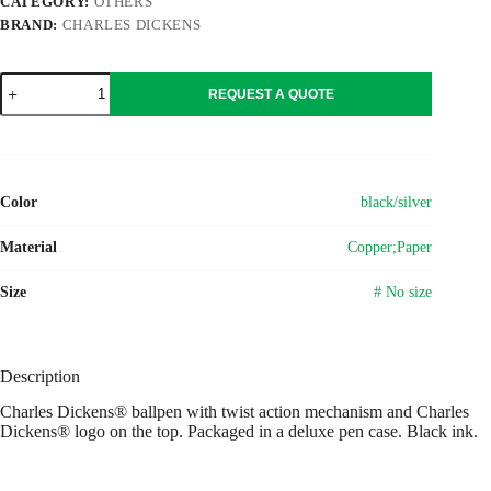
CATEGORY:
OTHERS
BRAND:
CHARLES DICKENS
Copper
REQUEST A QUOTE
Charles
Dickens®
ballpen
Sasha
quantity
Color
black/silver
Material
Copper;Paper
Size
# No size
Description
Charles Dickens® ballpen with twist action mechanism and Charles
Dickens® logo on the top. Packaged in a deluxe pen case. Black ink.