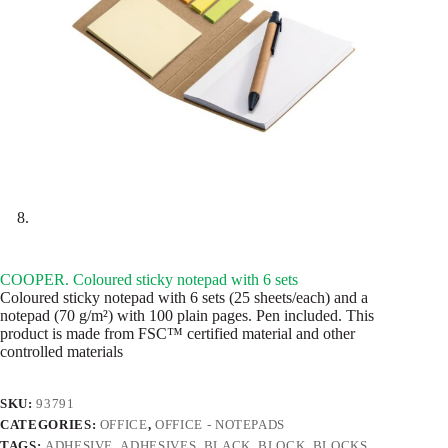
COOPER. Coloured sticky notepad with 6 sets
Coloured sticky notepad with 6 sets (25 sheets/each) and a
notepad (70 g/m²) with 100 plain pages. Pen included. This
product is made from FSC™ certified material and other
controlled materials
SKU:
93791
CATEGORIES:
OFFICE
,
OFFICE - NOTEPADS
TAGS:
ADHESIVE
,
ADHESIVES
,
BLACK
,
BLOCK
,
BLOCKS
,