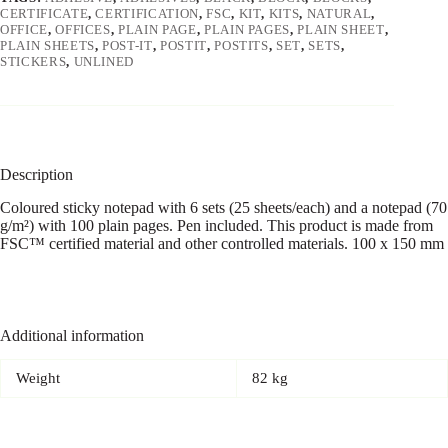
CERTIFICATE
,
CERTIFICATION
,
FSC
,
KIT
,
KITS
,
NATURAL
,
OFFICE
,
OFFICES
,
PLAIN PAGE
,
PLAIN PAGES
,
PLAIN SHEET
,
PLAIN SHEETS
,
POST-IT
,
POSTIT
,
POSTITS
,
SET
,
SETS
,
STICKERS
,
UNLINED
Description
Coloured sticky notepad with 6 sets (25 sheets/each) and a notepad (70
g/m²) with 100 plain pages. Pen included. This product is made from
FSC™ certified material and other controlled materials. 100 x 150 mm
Additional information
Weight
82 kg