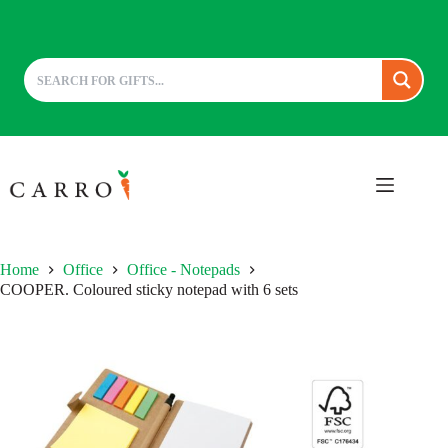
Skip
to
content
Home
Office
Office - Notepads
COOPER. Coloured sticky notepad with 6 sets