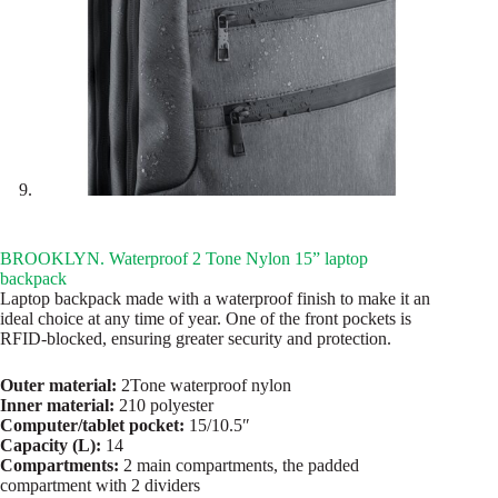
BROOKLYN. Waterproof 2 Tone Nylon 15” laptop
backpack
Laptop backpack made with a waterproof finish to make it an
ideal choice at any time of year. One of the front pockets is
RFID-blocked, ensuring greater security and protection.
Outer material:
2Tone waterproof nylon
Inner material:
210 polyester
Computer/tablet pocket:
15/10.5″
Capacity (L):
14
Compartments:
2 main compartments, the padded
compartment with 2 dividers