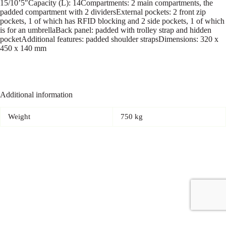
15/10’5″Capacity (L): 14Compartments: 2 main compartments, the
padded compartment with 2 dividersExternal pockets: 2 front zip
pockets, 1 of which has RFID blocking and 2 side pockets, 1 of which
is for an umbrellaBack panel: padded with trolley strap and hidden
pocketAdditional features: padded shoulder strapsDimensions: 320 x
450 x 140 mm
Additional information
Weight
750 kg