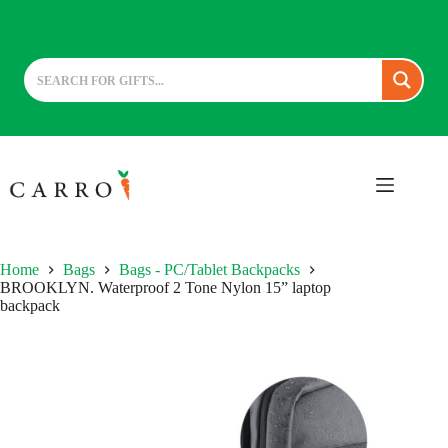
Skip
to
content
Home
Bags
Bags - PC/Tablet Backpacks
BROOKLYN. Waterproof 2 Tone Nylon 15” laptop
backpack