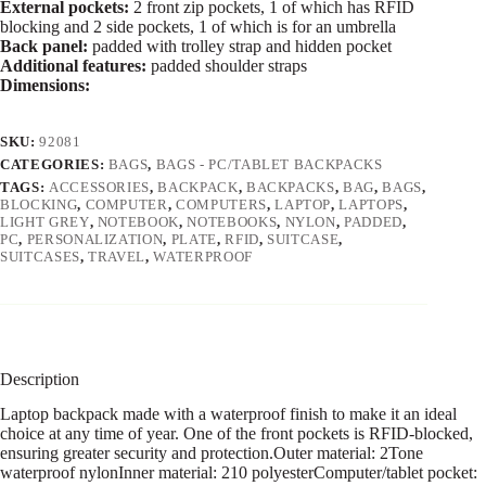
External pockets:
2 front zip pockets, 1 of which has RFID
blocking and 2 side pockets, 1 of which is for an umbrella
Back panel:
padded with trolley strap and hidden pocket
Additional features:
padded shoulder straps
Dimensions:
SKU:
92081
CATEGORIES:
BAGS
,
BAGS - PC/TABLET BACKPACKS
TAGS:
ACCESSORIES
,
BACKPACK
,
BACKPACKS
,
BAG
,
BAGS
,
BLOCKING
,
COMPUTER
,
COMPUTERS
,
LAPTOP
,
LAPTOPS
,
LIGHT GREY
,
NOTEBOOK
,
NOTEBOOKS
,
NYLON
,
PADDED
,
PC
,
PERSONALIZATION
,
PLATE
,
RFID
,
SUITCASE
,
SUITCASES
,
TRAVEL
,
WATERPROOF
Description
Laptop backpack made with a waterproof finish to make it an ideal
choice at any time of year. One of the front pockets is RFID-blocked,
ensuring greater security and protection.Outer material: 2Tone
waterproof nylonInner material: 210 polyesterComputer/tablet pocket: