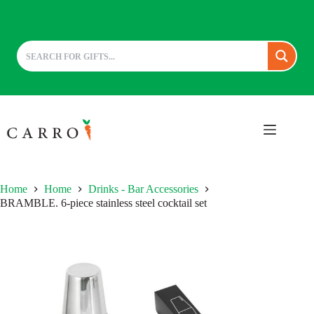
Skip
to
content
Home
Home
Drinks - Bar Accessories
BRAMBLE. 6-piece stainless steel cocktail set