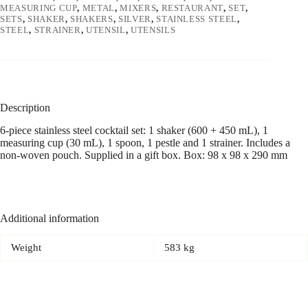
MEASURING CUP
,
METAL
,
MIXERS
,
RESTAURANT
,
SET
,
SETS
,
SHAKER
,
SHAKERS
,
SILVER
,
STAINLESS STEEL
,
STEEL
,
STRAINER
,
UTENSIL
,
UTENSILS
Description
6-piece stainless steel cocktail set: 1 shaker (600 + 450 mL), 1
measuring cup (30 mL), 1 spoon, 1 pestle and 1 strainer. Includes a
non-woven pouch. Supplied in a gift box. Box: 98 x 98 x 290 mm
Additional information
Weight
583 kg