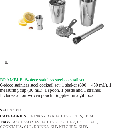
BRAMBLE. 6-piece stainless steel cocktail set
6-piece stainless steel cocktail set: 1 shaker (600 + 450 mL), 1
measuring cup (30 mL), 1 spoon, 1 pestle and 1 strainer.
Includes a non-woven pouch. Supplied in a gift box
SKU:
94043
CATEGORIES:
DRINKS - BAR ACCESSORIES
,
HOME
TAGS:
ACCESSORIES
,
ACCESSORY
,
BAR
,
COCKTAIL
,
COCKTAILS
,
CUP
,
DRINKS
,
KIT
,
KITCHEN
,
KITS
,