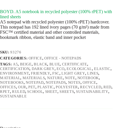
BOYD. A5 notebook in recycled polyester (100% rPET) with
lined sheets
A5 notepad with recycled polyester (100% rPET) hardcover.
This notepad has 192 lined ivory pages (70 g/m²) made from
FSC™ certified material and other controlled materials,
bookmark ribbon, elastic band and inner pocket
SKU:
93276
CATEGORIES:
OFFICE
,
OFFICE - NOTEPADS
TAGS:
A5
,
BEIGE
,
BLACK
,
BLUE
,
CERTIFICATE
,
CERTIFICATION
,
DARK GREY
,
ECO
,
ECOLOGICAL
,
ELASTIC
,
ENVIRONMENT
,
FRIENDLY
,
FSC
,
LIGHT GREY
,
LINES
,
MATERIAL
,
MATERIALS
,
NATURE
,
NOTE
,
NOTEBOOK
,
NOTEBOOKS
,
NOTEPAD
,
NOTEPADS
,
NOTES
,
OFFICE
,
OFFICES
,
OUR
,
PET
,
PLASTIC
,
POLYESTER
,
RECYCLED
,
RED
,
RPET
,
RULED
,
SCHOOL
,
SHEET
,
SHEETS
,
SUSTAINABILITY
,
SUSTAINABLE