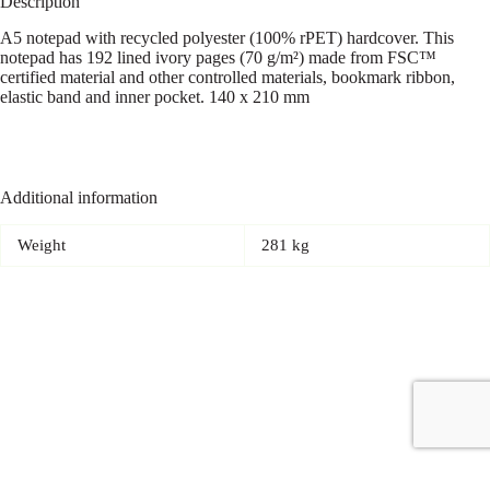
Description
A5 notepad with recycled polyester (100% rPET) hardcover. This
notepad has 192 lined ivory pages (70 g/m²) made from FSC™
certified material and other controlled materials, bookmark ribbon,
elastic band and inner pocket. 140 x 210 mm
Additional information
Weight
281 kg