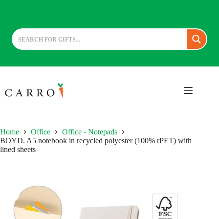
Skip
to
content
Home
Office
Office - Notepads
BOYD. A5 notebook in recycled polyester (100% rPET) with
lined sheets