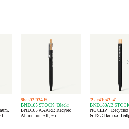
8be392f934d5
99de41043b41
BND185 STOCK (Black)
BND188AB STOCK 
num,
BND185 AAARR Recyled
NOCLIP – Recycled
ed
Aluminum ball pen
& FSC Bamboo Ball