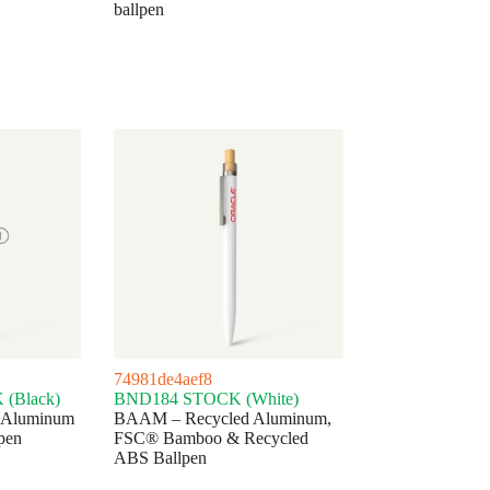
ballpen
74981de4aef8
(Black)
BND184 STOCK (White)
 Aluminum
BAAM – Recycled Aluminum,
pen
FSC® Bamboo & Recycled
ABS Ballpen