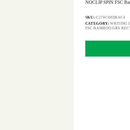
NOCLIP SPIN FSC Bamb
SKU:
C278C88D8AC4
CATEGORY:
WRITING 
FSC BAMBOO GRS RE