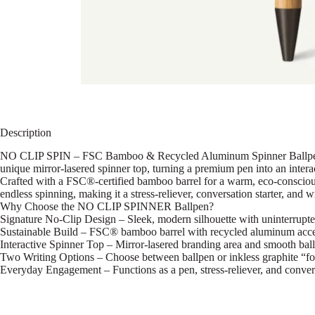
Description
NO CLIP SPIN – FSC Bamboo & Recycled Aluminum Spinner Ballpen A pl
unique mirror-lasered spinner top, turning a premium pen into an intera
Crafted with a FSC®-certified bamboo barrel for a warm, eco-conscious 
endless spinning, making it a stress-reliever, conversation starter, and wr
Why Choose the NO CLIP SPINNER Ballpen?
Signature No-Clip Design – Sleek, modern silhouette with uninterrupte
Sustainable Build – FSC® bamboo barrel with recycled aluminum acce
Interactive Spinner Top – Mirror-lasered branding area and smooth ball
Two Writing Options – Choose between ballpen or inkless graphite “fo
Everyday Engagement – Functions as a pen, stress-reliever, and conversa