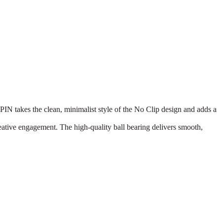
akes the clean, minimalist style of the No Clip design and adds a
eative engagement. The high-quality ball bearing delivers smooth,