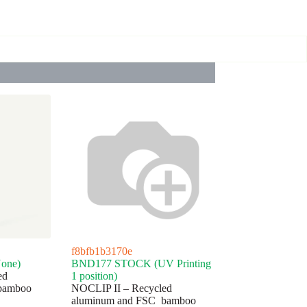
f8bfb1b3170e
one)
BND177 STOCK (UV Printing
ed
1 position)
bamboo
NOCLIP II – Recycled
aluminum and FSC bamboo