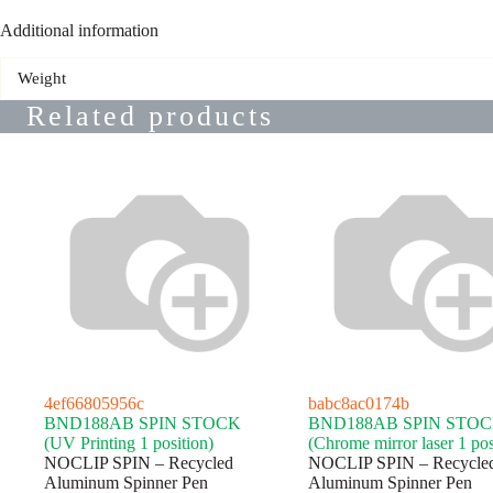
Additional information
Weight
Related products
4ef66805956c
babc8ac0174b
BND188AB SPIN STOCK
BND188AB SPIN STO
(UV Printing 1 position)
(Chrome mirror laser 1 pos
NOCLIP SPIN – Recycled
NOCLIP SPIN – Recycle
Aluminum Spinner Pen
Aluminum Spinner Pen