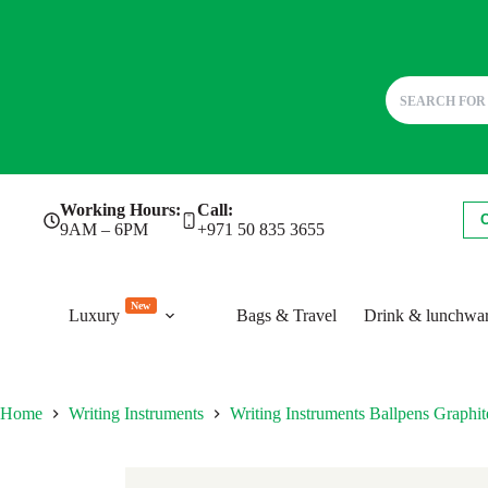
Skip
Working Hours:
Call:
to
9AM – 6PM
+971 50 835 3655
content
New
Luxury
Bags & Travel
Drink & lunchwa
Home
Writing Instruments
Writing Instruments Ballpens Grap