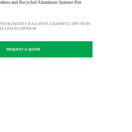
oo and Recycled Aluminum Spinner Pen
INSTRUMENTS BALLPENS GRAPHITE TIPS PENS
CYCLED ALUMINUM
REQUEST A QUOTE