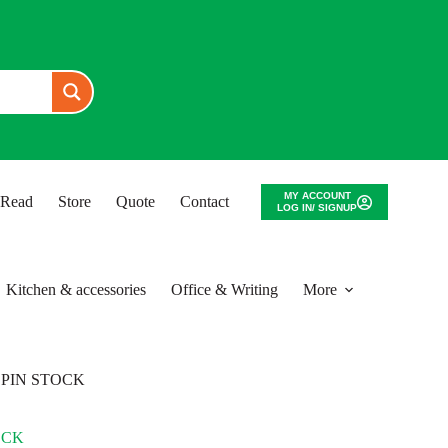
MY ACCOUNT
o Read
Store
Quote
Contact
LOG IN/ SIGNUP
Kitchen & accessories
Office & Writing
More
SPIN STOCK
OCK