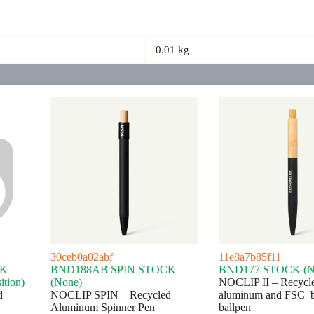
0.01 kg
30ceb0a02abf
11e8a7b85f11
CK
BND188AB SPIN STOCK
BND177 STOCK (N
ition)
(None)
NOCLIP II – Recycl
d
NOCLIP SPIN – Recycled
aluminum and FSC 
Aluminum Spinner Pen
ballpen