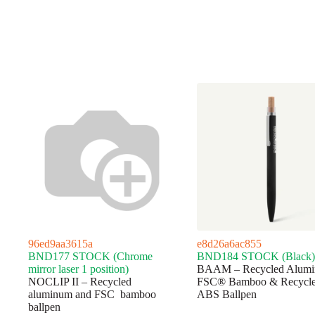
96ed9aa3615a
e8d26a6ac855
BND177 STOCK (Chrome
BND184 STOCK (Black)
mirror laser 1 position)
BAAM – Recycled Alumi
NOCLIP II – Recycled
FSC® Bamboo & Recycl
aluminum and FSC bamboo
ABS Ballpen
ballpen