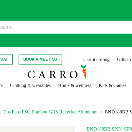
Carrot Gifting
Gifts t
CHAT
BOOK A MEETING
re
Clothing & wearables
Home & wellness
Kids & Games
hite Tips Pens FSC Bamboo GRS Recycled Aluminum
BND188BB 
BND188BB SPIN ST