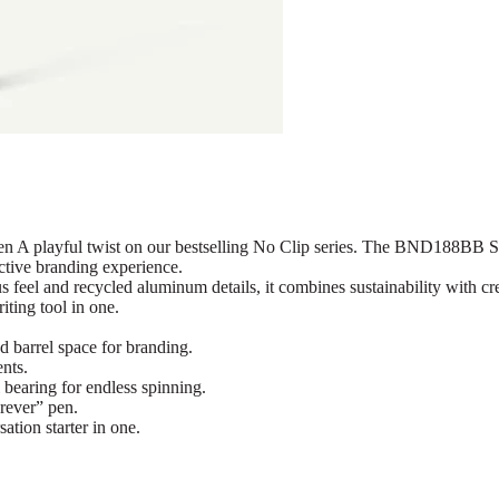
ayful twist on our bestselling No Clip series. The BND188BB SPIN t
ctive branding experience.
feel and recycled aluminum details, it combines sustainability with cr
iting tool in one.
d barrel space for branding.
nts.
 bearing for endless spinning.
rever” pen.
tion starter in one.