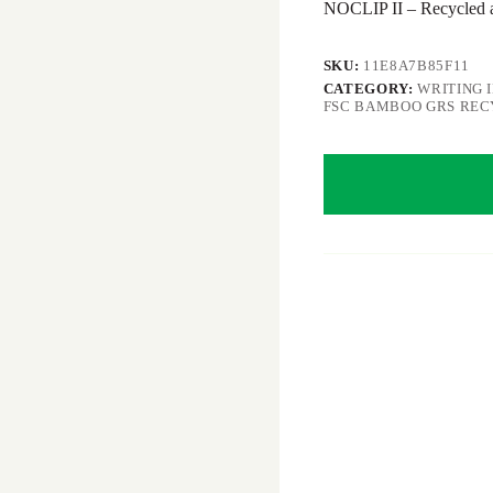
NOCLIP II – Recycled
SKU:
11E8A7B85F11
CATEGORY:
WRITING 
FSC BAMBOO GRS RE