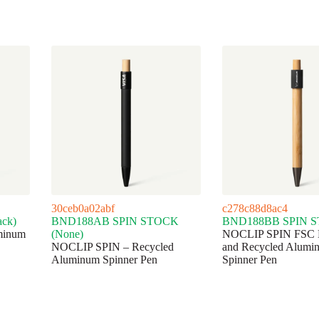
30ceb0a02abf
c278c88d8ac4
ck)
BND188AB SPIN STOCK
BND188BB SPIN 
minum
(None)
NOCLIP SPIN FSC
NOCLIP SPIN – Recycled
and Recycled Alumi
Aluminum Spinner Pen
Spinner Pen