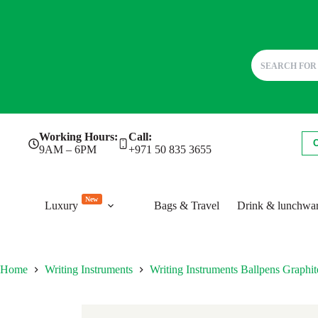
Skip
Working Hours:
Call:
to
9AM – 6PM
+971 50 835 3655
content
New
Luxury
Bags & Travel
Drink & lunchwa
Home
Writing Instruments
Writing Instruments Ballpens Grap