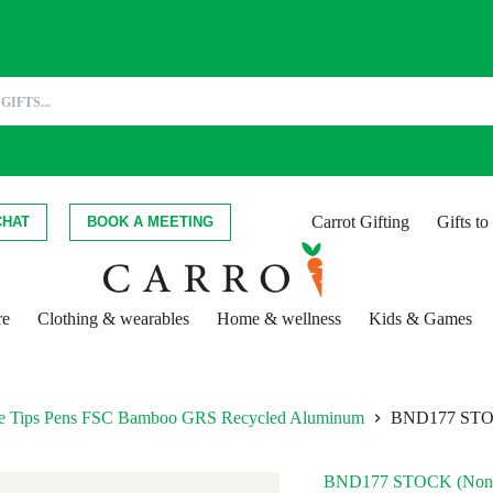
Carrot Gifting
Gifts t
CHAT
BOOK A MEETING
re
Clothing & wearables
Home & wellness
Kids & Games
hite Tips Pens FSC Bamboo GRS Recycled Aluminum
BND177 STO
BND177 STOCK (Non