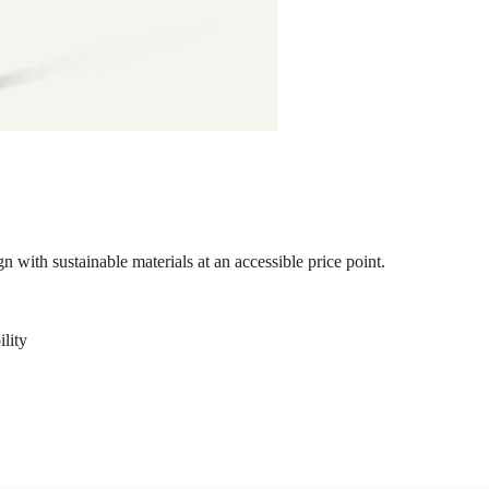
 with sustainable materials at an accessible price point.
ility