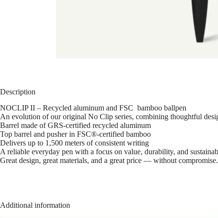
Description
NOCLIP II – Recycled aluminum and FSC bamboo ballpen
An evolution of our original No Clip series, combining thoughtful design
Barrel made of GRS-certified recycled aluminum
Top barrel and pusher in FSC®-certified bamboo
Delivers up to 1,500 meters of consistent writing
A reliable everyday pen with a focus on value, durability, and sustainab
Great design, great materials, and a great price — without compromise.
Additional information