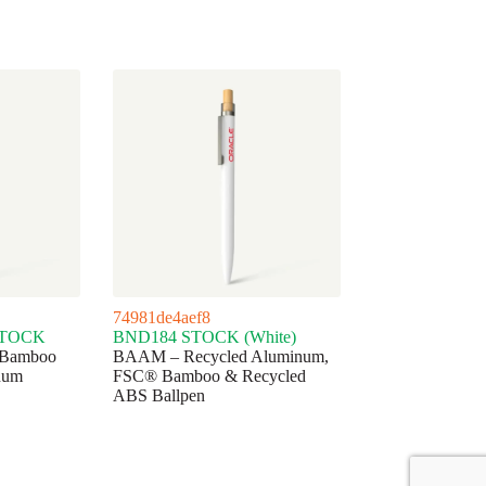
74981de4aef8
STOCK
BND184 STOCK (White)
 Bamboo
BAAM – Recycled Aluminum,
num
FSC® Bamboo & Recycled
ABS Ballpen