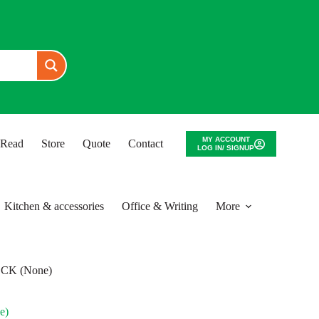
MY ACCOUNT
o Read
Store
Quote
Contact
LOG IN/ SIGNUP
Kitchen & accessories
Office & Writing
More
CK (None)
e)