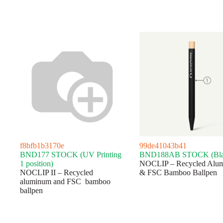
f8bfb1b3170e
99de41043b41
BND177 STOCK (UV Printing
BND188AB STOCK (Bla
1 position)
NOCLIP – Recycled Alu
NOCLIP II – Recycled
& FSC Bamboo Ballpen
aluminum and FSC bamboo
ballpen