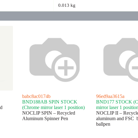
0.013 kg
babc8ac0174b
96ed9aa3615a
BND188AB SPIN STOCK
BND177 STOCK (C
d
(Chrome mirror laser 1 position)
mirror laser 1 positio
NOCLIP SPIN – Recycled
NOCLIP II – Recycl
Aluminum Spinner Pen
aluminum and FSC 
ballpen