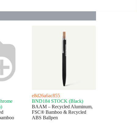
e8d26a6ac855
hrome
BND184 STOCK (Black)
n)
BAAM – Recycled Aluminum,
ed
FSC® Bamboo & Recycled
bamboo
ABS Ballpen