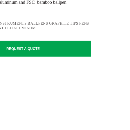
 aluminum and FSC bamboo ballpen
INSTRUMENTS BALLPENS GRAPHITE TIPS PENS
CYCLED ALUMINUM
REQUEST A QUOTE