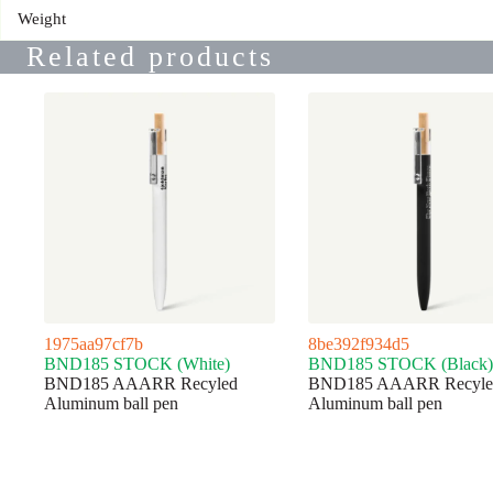
Weight
Related products
1975aa97cf7b
8be392f934d5
BND185 STOCK (White)
BND185 STOCK (Black)
BND185 AAARR Recyled
BND185 AAARR Recyle
Aluminum ball pen
Aluminum ball pen