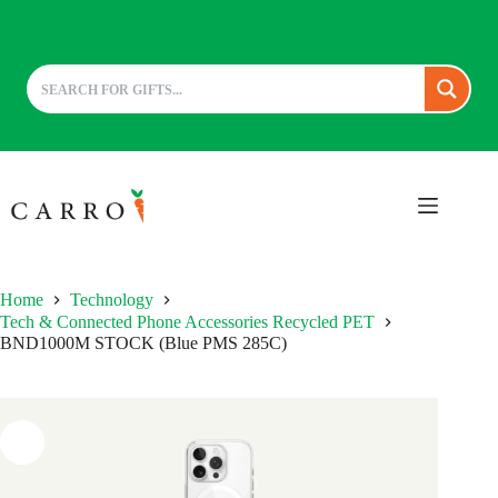
Skip
to
content
Home
Technology
Tech & Connected Phone Accessories Recycled PET
BND1000M STOCK (Blue PMS 285C)