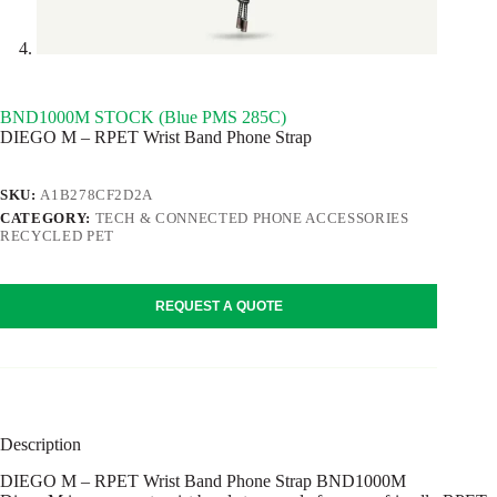
BND1000M STOCK (Blue PMS 285C)
DIEGO M – RPET Wrist Band Phone Strap
SKU:
A1B278CF2D2A
CATEGORY:
TECH & CONNECTED PHONE ACCESSORIES
RECYCLED PET
REQUEST A QUOTE
Description
DIEGO M – RPET Wrist Band Phone Strap BND1000M