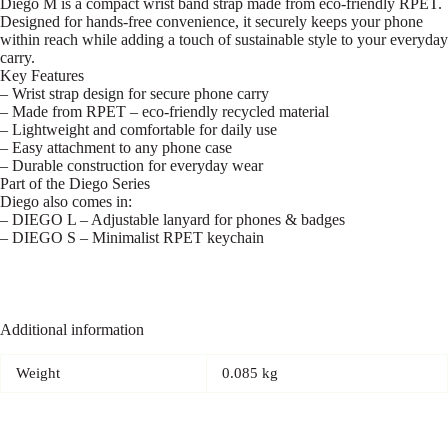
Diego M is a compact wrist band strap made from eco-friendly RPET.
Designed for hands-free convenience, it securely keeps your phone
within reach while adding a touch of sustainable style to your everyday
carry.
Key Features
– Wrist strap design for secure phone carry
– Made from RPET – eco-friendly recycled material
– Lightweight and comfortable for daily use
– Easy attachment to any phone case
– Durable construction for everyday wear
Part of the Diego Series
Diego also comes in:
– DIEGO L – Adjustable lanyard for phones & badges
– DIEGO S – Minimalist RPET keychain
Additional information
Weight
0.085 kg