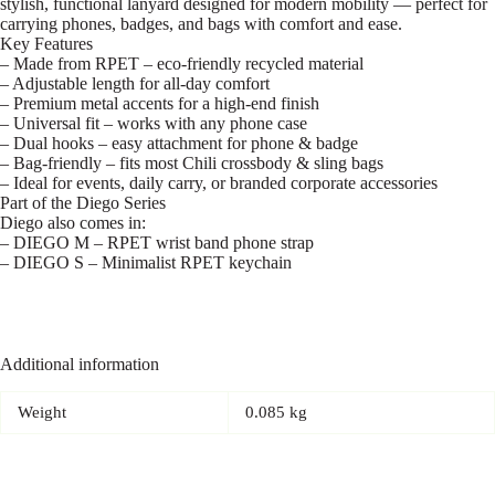
stylish, functional lanyard designed for modern mobility — perfect for
carrying phones, badges, and bags with comfort and ease.
Key Features
– Made from RPET – eco-friendly recycled material
– Adjustable length for all-day comfort
– Premium metal accents for a high-end finish
– Universal fit – works with any phone case
– Dual hooks – easy attachment for phone & badge
– Bag-friendly – fits most Chili crossbody & sling bags
– Ideal for events, daily carry, or branded corporate accessories
Part of the Diego Series
Diego also comes in:
– DIEGO M – RPET wrist band phone strap
– DIEGO S – Minimalist RPET keychain
Additional information
Weight
0.085 kg