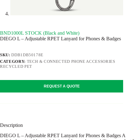
BND1000L STOCK (Black and White)
DIEGO L – Adjustable RPET Lanyard for Phones & Badges
SKU:
DDB1DB50178E
CATEGORY:
TECH & CONNECTED PHONE ACCESSORIES
RECYCLED PET
REQUEST A QUOTE
Description
DIEGO L – Adjustable RPET Lanyard for Phones & Badges A