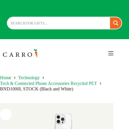
Skip
to
content
Home
Technology
Tech & Connected Phone Accessories Recycled PET
BND1000L STOCK (Black and White)