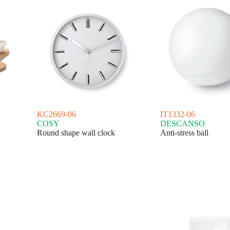
KC2669-06
IT1332-06
COSY
DESCANSO
Round shape wall clock
Anti-stress ball