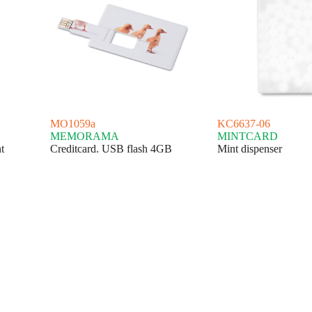
MO1059a
KC6637-06
MEMORAMA
MINTCARD
t
Creditcard. USB flash 4GB
Mint dispenser