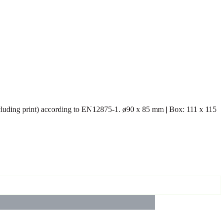
including print) according to EN12875-1. ø90 x 85 mm | Box: 111 x 115