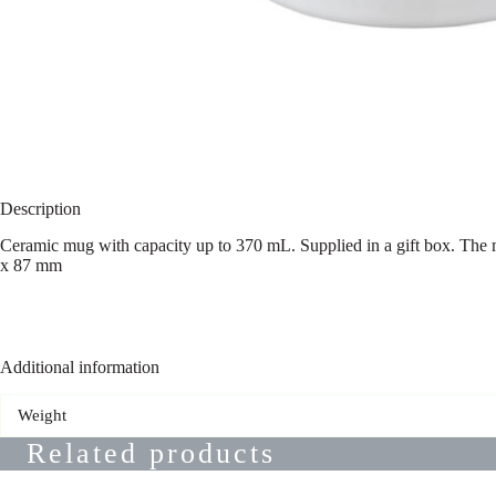
Description
Ceramic mug with capacity up to 370 mL. Supplied in a gift box. The m
x 87 mm
Additional information
Weight
Related products