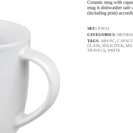
Ceramic mug with capaci
mug is dishwasher safe a
(including print) accor
SKU:
93834
CATEGORIES:
DRINK
TAGS:
ABS-PC
,
CAPACI
GLASS
,
MILILITER
,
MIL
TRAVELS
,
WHITE