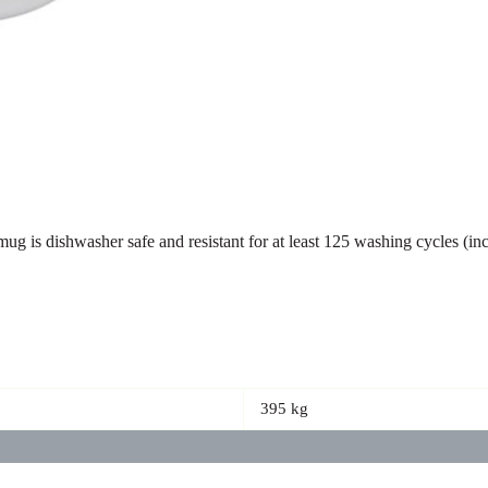
ug is dishwasher safe and resistant for at least 125 washing cycles (
395 kg