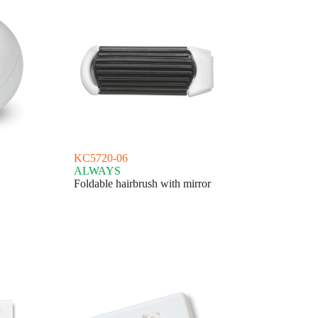
KC5720-06
ALWAYS
Foldable hairbrush with mirror