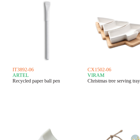
IT3892-06
CX1502-06
ARTEL
VIRAM
Recycled paper ball pen
Christmas tree serving tray