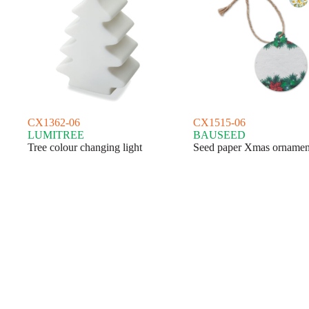
CX1362-06
CX1515-06
LUMITREE
BAUSEED
Tree colour changing light
Seed paper Xmas ornamen