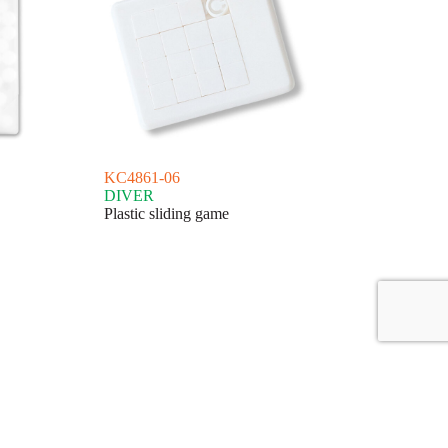
KC4861-06
DIVER
Plastic sliding game