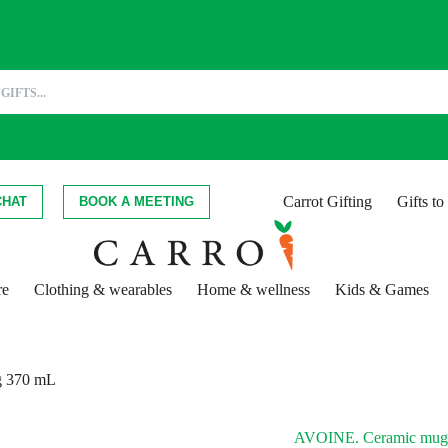
Carrot Gifting
Gifts t
CHAT
BOOK A MEETING
re
Clothing & wearables
Home & wellness
Kids & Games
 370 mL
AVOINE. Ceramic mug