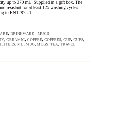
ty up to 370 mL. Supplied in a gift box. The
nd resistant for at least 125 washing cycles
ding to EN12875-1
WARE
,
DRINKWARE - MUGS
TY
,
CERAMIC
,
COFFEE
,
COFFEES
,
CUP
,
CUPS
,
ILITERS
,
ML
,
MUG
,
MUGS
,
TEA
,
TRAVEL
,