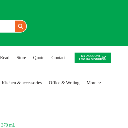
MY ACCOUNT
o Read
Store
Quote
Contact
LOG IN/ SIGNUP
Kitchen & accessories
Office & Writing
More
 370 mL