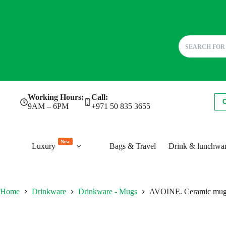
Skip
Working Hours:
Call:
to
9AM – 6PM
+971 50 835 3655
content
New
Luxury
Bags & Travel
Drink & lunchwa
Home
Drinkware
Drinkware - Mugs
AVOINE. Ceramic mug