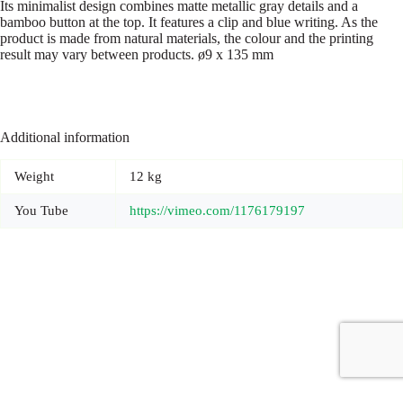
Its minimalist design combines matte metallic gray details and a
bamboo button at the top. It features a clip and blue writing. As the
product is made from natural materials, the colour and the printing
result may vary between products. ø9 x 135 mm
Additional information
Weight
12 kg
You Tube
https://vimeo.com/1176179197