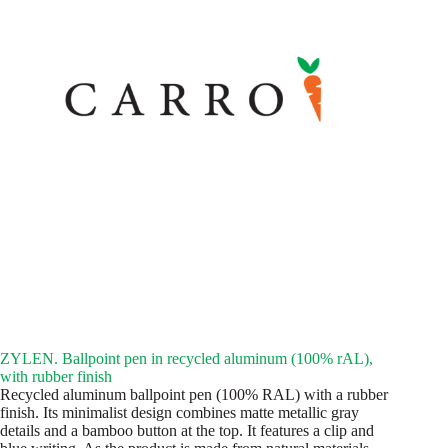
ZYLEN. Ballpoint pen in recycled aluminum (100% rAL),
with rubber finish
Recycled aluminum ballpoint pen (100% RAL) with a rubber
finish. Its minimalist design combines matte metallic gray
details and a bamboo button at the top. It features a clip and