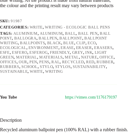
blue writing. As the product is made from natural materials,
the colour and the printing result may vary between products
SKU:
91987
CATEGORIES:
WRITE
,
WRITING - ECOLOGIC BALL PENS
TAGS:
ALUMINIUM
,
ALUMINUM
,
BALL
,
BALL PEN
,
BALL
POINT
,
BALLOGRA
,
BALLPEN
,
BALLPOINT
,
BALLPOINT
WRITING
,
BALLPOINTS
,
BLACK
,
BLUE
,
CLIP
,
ECO
,
ECOLOGICAL
,
ENVIRONMENT
,
ERASE
,
ERASER
,
ERASERS
,
ESFE
,
ESFERO
,
ESFEROG
,
FRIENDLY
,
GREY
,
INK
,
LIGHT
GREEN
,
MATERIAL
,
MATERIALS
,
METAL
,
NATURE
,
OFFICE
,
OFFICES
,
OUR
,
PEN
,
PENS
,
RAL
,
RECYCLED
,
RED
,
RUBBER
,
RUBBERS
,
SCHOOL
,
STYLO
,
STYLOS
,
SUSTAINABILITY
,
SUSTAINABLE
,
WHITE
,
WRITING
You Tube
https://vimeo.com/1176179197
Description
Recycled aluminum ballpoint pen (100% RAL) with a rubber finish.