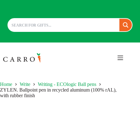
Skip
to
content
Home
Write
Writing - ECOlogic Ball pens
ZYLEN. Ballpoint pen in recycled aluminum (100% rAL),
with rubber finish