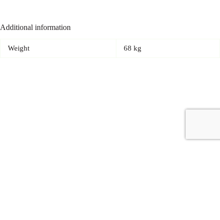
Additional information
Weight
68 kg
Copyright © 2026 - Carrot Gifting, a division of
Red Marrow
Branding Services L.L.C.
Accessories