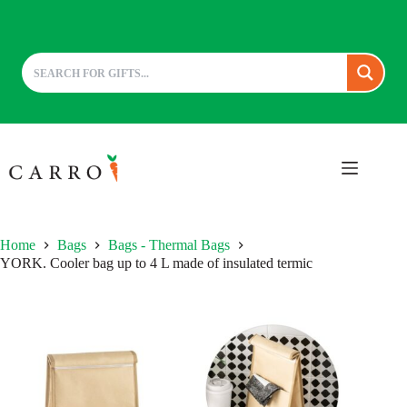
Skip
to
content
Home
Bags
Bags - Thermal Bags
YORK. Cooler bag up to 4 L made of insulated termic