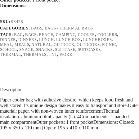
Dimensions:
SKU:
98428
CATEGORIES:
BAGS
,
BAGS - THERMAL BAGS
TAGS:
BAG
,
BAGS
,
BEACH
,
CAMPING
,
COOLER
,
COOLERS
,
DINNER
,
DINNERS
,
LUNCH
,
LUNCH BOX
,
LUNCHBOXES
,
MEAL
,
MEALS
,
NATURAL
,
OUTDOOR
,
OUTDOORS
,
PICNIC
,
SCHOOL
,
SNACK
,
SNACKS
,
SUITCASE
,
SUITCASES
,
THERMAL
,
THERMALS
,
TNT
,
WORK
Description
Paper cooler bag with adhesive closure, which keeps food fresh and
well stored. Its unique design makes it easy to transport and store.Outer
material: paper, with non-woven inner reinforcementThermal
insulation: aluminum filmCapacity (L): 4Compartments: 1 padded
main compartmentOuter pockets: 1 front pocketDimensions: Closed:
195 x 350 x 110 mm | Open: 195 x 410 x 110 mm