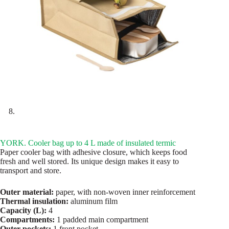
YORK. Cooler bag up to 4 L made of insulated termic
Paper cooler bag with adhesive closure, which keeps food
fresh and well stored. Its unique design makes it easy to
transport and store.
Outer material:
paper, with non-woven inner reinforcement
Thermal insulation:
aluminum film
Capacity (L):
4
Compartments:
1 padded main compartment
Outer pockets:
1 front pocket